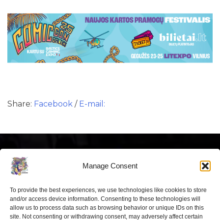
Share:
Facebook
/
E-mail:
Manage Consent
To provide the best experiences, we use technologies like cookies to store
Latest news
and/or access device information. Consenting to these technologies will
allow us to process data such as browsing behavior or unique IDs on this
site. Not consenting or withdrawing consent, may adversely affect certain
“Comic Con Baltics 2026 sponsored