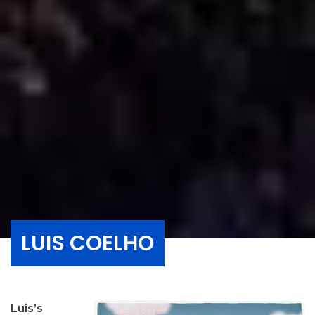
LUIS COELHO
Luis’s