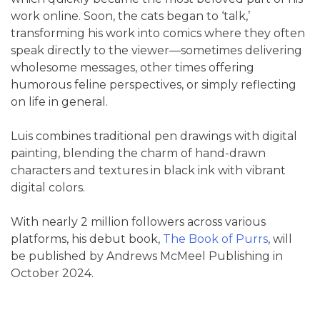
work online. Soon, the cats began to ‘talk,’
transforming his work into comics where they often
speak directly to the viewer—sometimes delivering
wholesome messages, other times offering
humorous feline perspectives, or simply reflecting
on life in general.
Luis combines traditional pen drawings with digital
painting, blending the charm of hand-drawn
characters and textures in black ink with vibrant
digital colors.
With nearly 2 million followers across various
platforms, his debut book,
The Book of Purrs
, will
be published by Andrews McMeel Publishing in
October 2024.