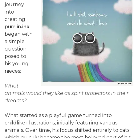
journey
into
creating
purr.in.ink
began with
a simple
question
posed to
his young
nieces:
What
animals would they like as spirit protectors in their
dreams?
What started as a playful game turned into
childlike illustrations, initially featuring various
animals. Over time, his focus shifted entirely to cats,
which quickly became the most beloved part of his