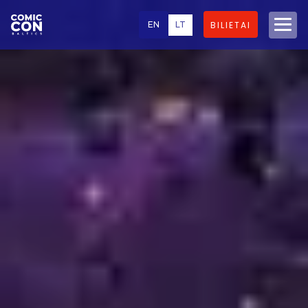
EN
LT
BILIETAI