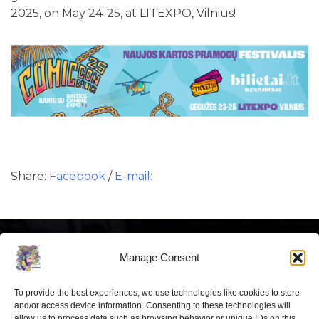
2025, on May 24-25, at LITEXPO, Vilnius!
Share:
Facebook
/
E-mail:
Manage Consent
To provide the best experiences, we use technologies like cookies to store
Latest news
and/or access device information. Consenting to these technologies will
allow us to process data such as browsing behavior or unique IDs on this