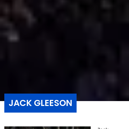
JACK GLEESON