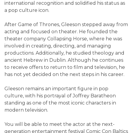
international recognition and solidified his status as
a pop culture icon.
After Game of Thrones, Gleeson stepped away from
acting and focused on theater. He founded the
theater company Collapsing Horse, where he was
involved in creating, directing, and managing
productions. Additionally, he studied theology and
ancient Hebrew in Dublin. Although he continues
to receive offers to return to film and television, he
has not yet decided on the next steps in his career.
Gleeson remains an important figure in pop
culture, with his portrayal of Joffrey Baratheon
standing as one of the most iconic characters in
modern television.
You will be able to meet the actor at the next-
generation entertainment festival Comic Con Baltics