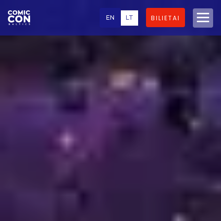
EN
LT
BILIETAI