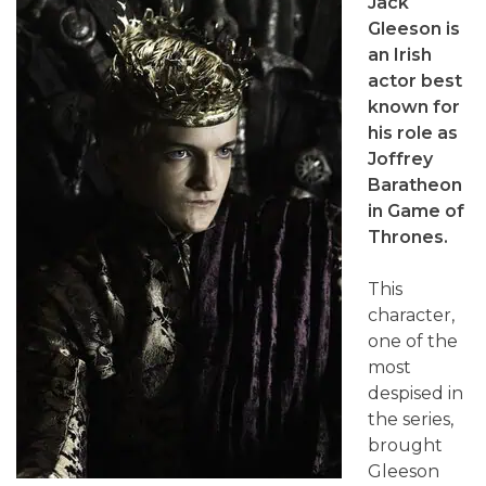
Jack
Gleeson is
an Irish
actor best
known for
his role as
Joffrey
Baratheon
in Game of
Thrones.
This
character,
one of the
most
despised in
the series,
brought
Gleeson