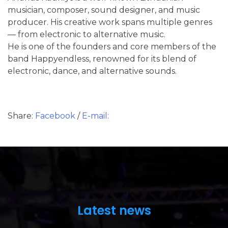
musician, composer, sound designer, and music
producer. His creative work spans multiple genres
— from electronic to alternative music.
He is one of the founders and core members of the
band Happyendless, renowned for its blend of
electronic, dance, and alternative sounds.
Share:
Facebook
/
E-mail:
Latest news