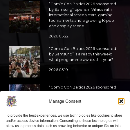
“Comic Con Baltics 2026 sponsored
by Samsung” opens in Vilnius with
international screen stars, gaming
tournaments and a growing K-pop
and cosplay scene
2026 05 22
“Comic Con Baltics 2026 sponsored
by Samsung” is already this week:
what programme awaits this year?
2026 05 19
“Comic Con Baltics 2026 sponsored
by Samsung” festival to welcome
cosplay creators and K-pop dancers
Manage Consent
from across Europe
2026 05 14
To provide the best experiences, we use technologies like cookies to store
and/or access device information. Consenting to these technologies will
Follow us
allow us to process data such as browsing behavior or unique IDs on this