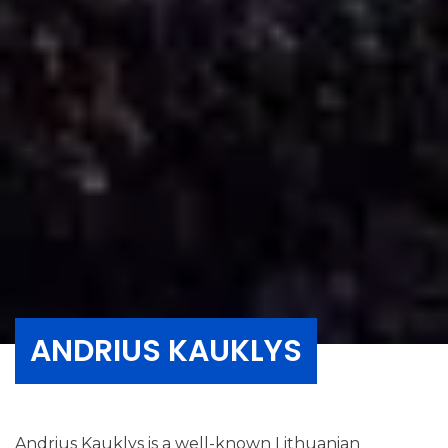
ANDRIUS KAUKLYS
Andrius Kauklys is a well-known Lithuanian