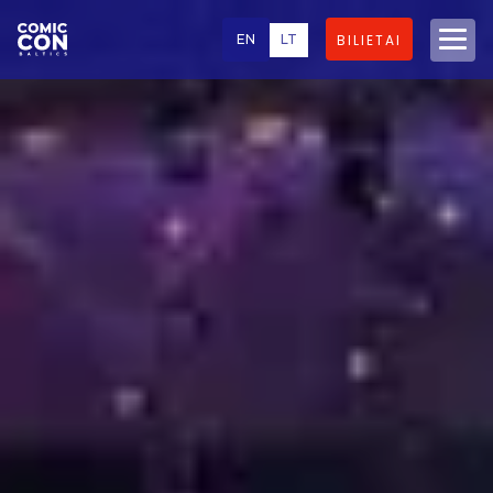
EN
LT
BILIETAI