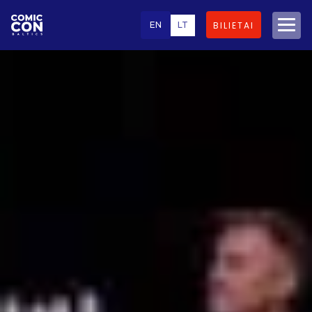
EN
LT
BILIETAI