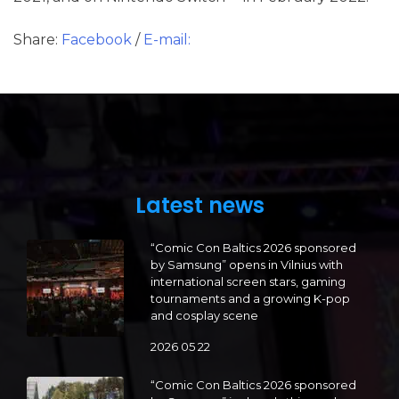
Share:
Facebook
/
E-mail:
Latest news
“Comic Con Baltics 2026 sponsored
by Samsung” opens in Vilnius with
international screen stars, gaming
tournaments and a growing K-pop
and cosplay scene
2026 05 22
“Comic Con Baltics 2026 sponsored