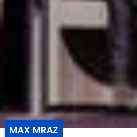
MAX MRAZ