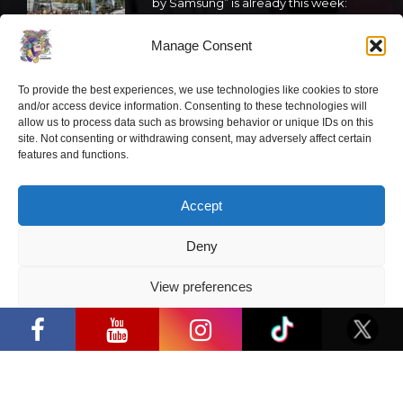
by Samsung” is already this week:
what programme awaits this year?
Manage Consent
2026 05 19
To provide the best experiences, we use technologies like cookies to store
“Comic Con Baltics 2026 sponsored
and/or access device information. Consenting to these technologies will
by Samsung” festival to welcome
allow us to process data such as browsing behavior or unique IDs on this
site. Not consenting or withdrawing consent, may adversely affect certain
cosplay creators and K-pop dancers
features and functions.
from across Europe
2026 05 14
Accept
Follow us
Deny
View preferences
“Comic Con Baltics 2026 sponsored by
Samsung” opens in Vilnius with
Privacy Policy
international screen stars, gaming
tournaments and a growing K-pop and
Have a question?
cosplay scene
info@ccbaltics.com