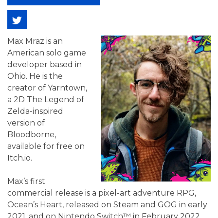
Max Mraz is an
American solo game
developer based in
Ohio. He is the
creator of Yarntown,
a 2D The Legend of
Zelda-inspired
version of
Bloodborne,
available for free on
Itch.io.
Max’s first
commercial release is a pixel-art adventure RPG,
Ocean’s Heart, released on Steam and GOG in early
2021, and on Nintendo Switch™ in February 2022.