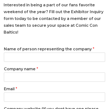
Interested in being a part of our fans favorite
weekend of the year? Fill out the Exhibitor Inquiry
form today to be contacted by a member of our
sales team to secure your space at Comic Con
Baltics!
Name of person representing the company
*
Company name
*
Email
*
Company website (If you dont have one please