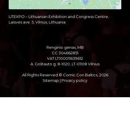
LITEXPO – Lithuanian Exhibition and Congress Centre,
Laisves ave. 5, Vilnius, Lithuania
Renginio genas, MB
CC 304662851
VAT LT100011639612
A. Goštauto g. 8-1020, LT-01108 Vilnius
All Rights Reserved © Comic Con Baltics, 2026
Sitemap
|
Privacy policy