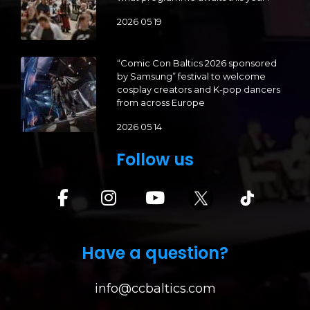
2026 05 19
“Comic Con Baltics 2026 sponsored
by Samsung” festival to welcome
cosplay creators and K-pop dancers
from across Europe
2026 05 14
Follow us
Have a question?
info@ccbaltics.com