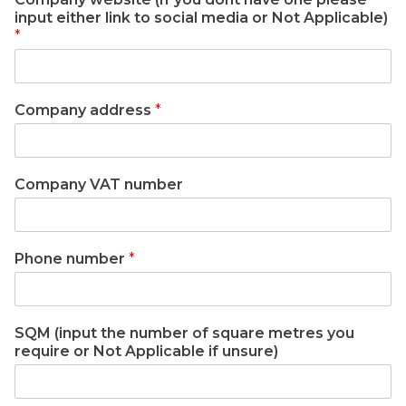
input either link to social media or Not Applicable)
*
Company address
*
Company VAT number
Phone number
*
SQM (input the number of square metres you
require or Not Applicable if unsure)