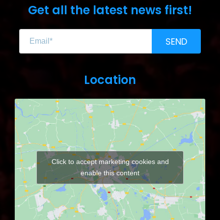
Get all the latest news first!
SEND
Location
Click to accept marketing cookies and
enable this content