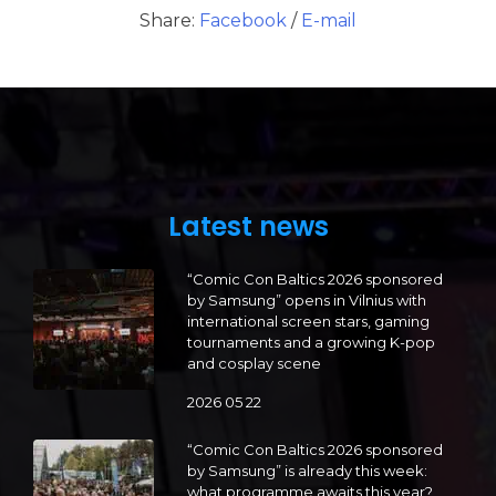
Share:
Facebook
/
E-mail
Latest news
“Comic Con Baltics 2026 sponsored
by Samsung” opens in Vilnius with
international screen stars, gaming
tournaments and a growing K-pop
and cosplay scene
2026 05 22
“Comic Con Baltics 2026 sponsored
by Samsung” is already this week:
what programme awaits this year?