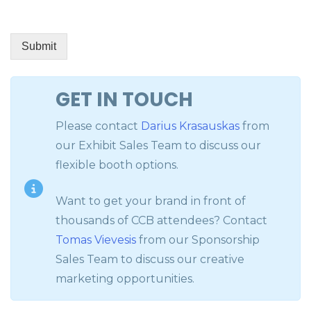
Submit
GET IN TOUCH
Please contact
Darius Krasauskas
from
our Exhibit Sales Team to discuss our
flexible booth options.
Want to get your brand in front of
thousands of CCB attendees? Contact
Tomas Vievesis
from our Sponsorship
Sales Team to discuss our creative
marketing opportunities.