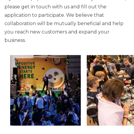
please get in touch with us and fill out the
application to participate. We believe that
collaboration will be mutually beneficial and help
you reach new customers and expand your
business.