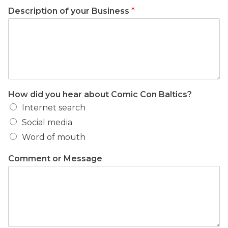
Description of your Business
*
How did you hear about Comic Con Baltics?
Internet search
Social media
Word of mouth
Comment or Message