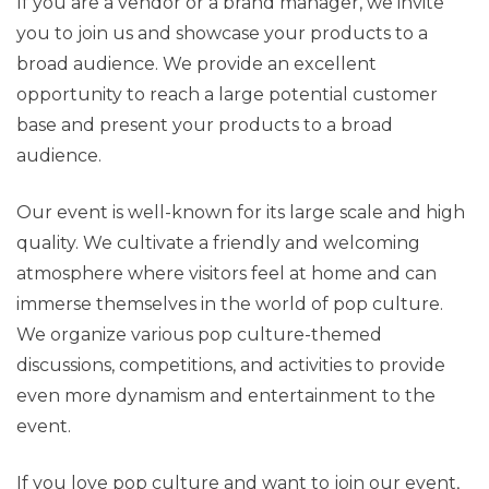
If you are a vendor or a brand manager, we invite
you to join us and showcase your products to a
broad audience. We provide an excellent
opportunity to reach a large potential customer
base and present your products to a broad
audience.
Our event is well-known for its large scale and high
quality. We cultivate a friendly and welcoming
atmosphere where visitors feel at home and can
immerse themselves in the world of pop culture.
We organize various pop culture-themed
discussions, competitions, and activities to provide
even more dynamism and entertainment to the
event.
If you love pop culture and want to join our event,