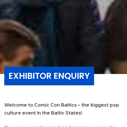
EXHIBITOR ENQUIRY
Welcome to Comic Con Baltics – the biggest pop
culture event in the Baltic States!