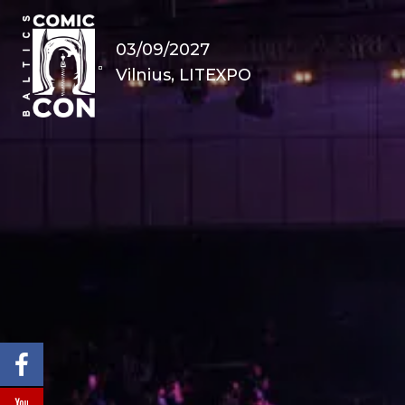
03/09/2027
Vilnius, LITEXPO