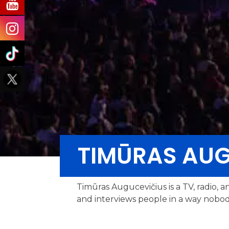
TIMŪRAS AUG
Timūras Augucevičius is a TV, radio, a
and interviews people in a way nobod