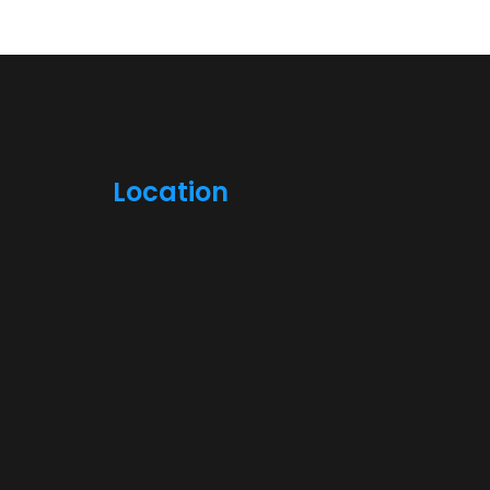
Location