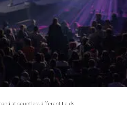
hand at countless different fields –