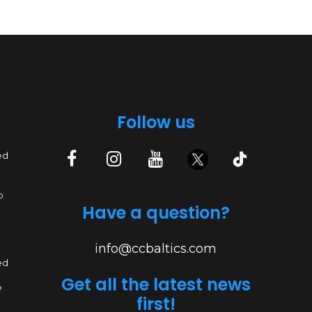
Follow us
ed
p
Have a question?
info@ccbaltics.com
ed
Get all the latest news
?
first!