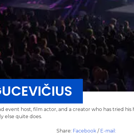
UCEVIČIUS
nd event host, film actor, and a creator who has tried his 
y else quite does.
Share:
Facebook
/
E-mail: