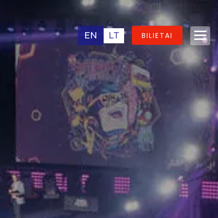
EN
LT
BILIETAI