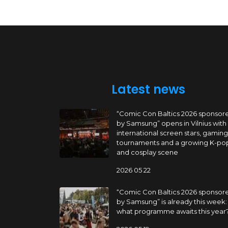
Latest news
“Comic Con Baltics 2026 sponsor
by Samsung” opens in Vilnius with
international screen stars, gaming
tournaments and a growing K-po
and cosplay scene
2026 05 22
“Comic Con Baltics 2026 sponsor
by Samsung” is already this week:
what programme awaits this year