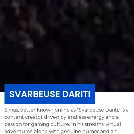
SVARBEUSE DARITI
Simas, better known online as “Svarbeuse Dariti,” is a
content creator driven by endless energy and a
passion for gaming culture. In his streams, virtual
adventures blend with genuine humor and an