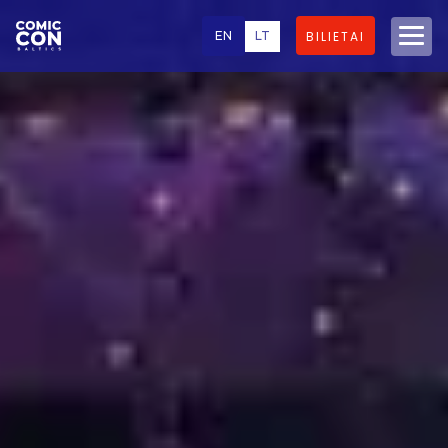
EN
LT
BILIETAI