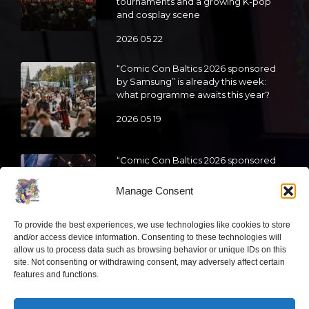
tournaments and a growing K-pop
and cosplay scene
2026 05 22
“Comic Con Baltics 2026 sponsored
by Samsung” is already this week:
what programme awaits this year?
2026 05 19
“Comic Con Baltics 2026 sponsored
by Samsung” festival to welcome
cosplay creators and K-pop dancers
Manage Consent
from across Europe
2026 05 14
To provide the best experiences, we use technologies like cookies to store
and/or access device information. Consenting to these technologies will
allow us to process data such as browsing behavior or unique IDs on this
Follow us
site. Not consenting or withdrawing consent, may adversely affect certain
features and functions.