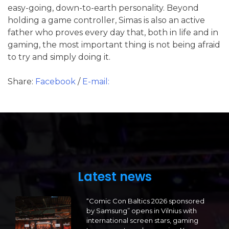
easy-going, down-to-earth personality. Beyond
holding a game controller, Simas is also an active
father who proves every day that, both in life and in
gaming, the most important thing is not being afraid
to try and simply doing it.
Share:
Facebook
/
E-mail:
Latest news
“Comic Con Baltics 2026 sponsored
by Samsung” opens in Vilnius with
international screen stars, gaming