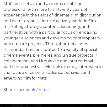
Multikino Lietuva and a cinema exhibition
professional with more than twenty years of
experience in the fields of cinemas, film distribution,
and event organization. He actively works in film
marketing, strategic content positioning, and
partnerships, with a particular focus on engaging
younger audiences and developing contemporary
pop culture projects. Throughout his career,
Raimundas has contributed to a variety of special
cinema events, premieres, and unique projects in
collaboration with Lithuanian and international
partners and festivals. He is also deeply interested in
the future of cinema, audience behavior, and
emerging film formats.
Share:
Facebook
/
E-mail: