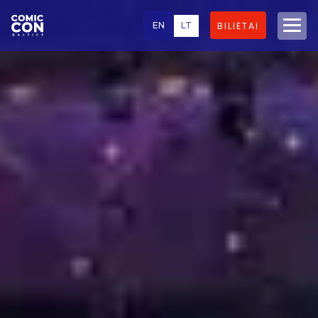
EN
LT
BILIETAI