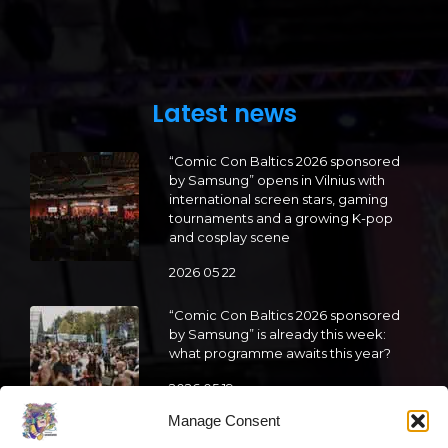
Latest news
“Comic Con Baltics 2026 sponsored
by Samsung” opens in Vilnius with
international screen stars, gaming
tournaments and a growing K-pop
and cosplay scene
2026 05 22
“Comic Con Baltics 2026 sponsored
by Samsung” is already this week:
what programme awaits this year?
2026 05 19
Manage Consent