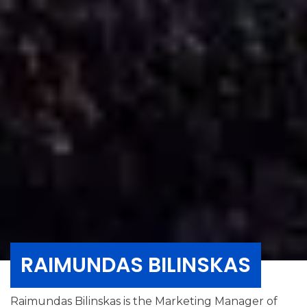
RAIMUNDAS BILINSKAS
Raimundas Bilinskas is the Marketing Manager of