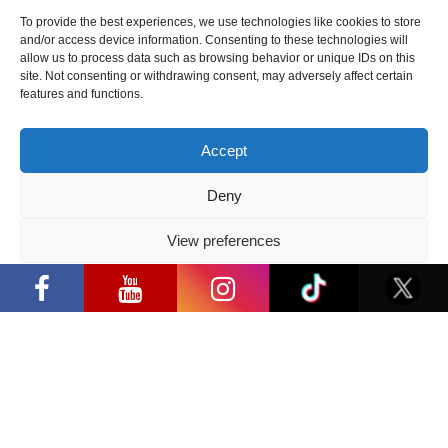
“Comic Con Baltics 2026 sponsored
by Samsung” festival to welcome
To provide the best experiences, we use technologies like cookies to store
cosplay creators and K-pop dancers
and/or access device information. Consenting to these technologies will
from across Europe
allow us to process data such as browsing behavior or unique IDs on this
site. Not consenting or withdrawing consent, may adversely affect certain
2026 05 14
features and functions.
Follow us
Accept
Deny
View preferences
“Comic Con Baltics 2026 sponsored by
Have a question?
Samsung” opens in Vilnius with
Privacy Policy
international screen stars, gaming
tournaments and a growing K-pop and
cosplay scene
info@ccbaltics.com
Get all the latest news first!
SEND