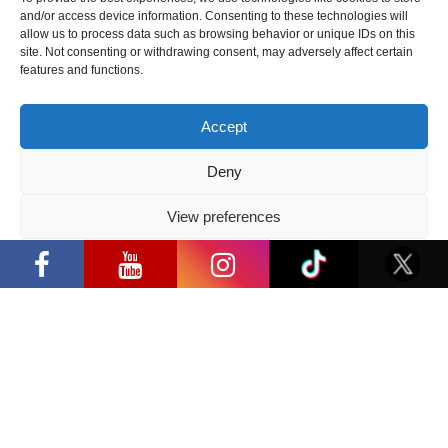
cosplay creators and K-pop dancers
and/or access device information. Consenting to these technologies will
from across Europe
allow us to process data such as browsing behavior or unique IDs on this
site. Not consenting or withdrawing consent, may adversely affect certain
2026 05 14
features and functions.
Follow us
Accept
Deny
View preferences
Have a question?
“Comic Con Baltics 2026 sponsored by
Samsung” opens in Vilnius with
Privacy Policy
international screen stars, gaming
tournaments and a growing K-pop and
info@ccbaltics.com
cosplay scene
Get all the latest news first!
SEND