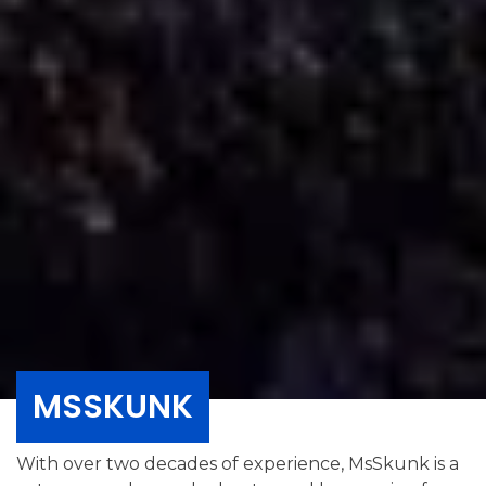
MSSKUNK
With over two decades of experience, MsSkunk is a