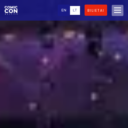
EN
LT
BILIETAI