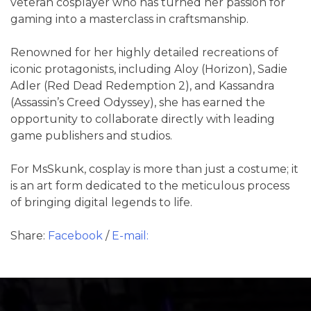
veteran cosplayer who has turned her passion for
gaming into a masterclass in craftsmanship.
Renowned for her highly detailed recreations of
iconic protagonists, including Aloy (Horizon), Sadie
Adler (Red Dead Redemption 2), and Kassandra
(Assassin’s Creed Odyssey), she has earned the
opportunity to collaborate directly with leading
game publishers and studios.
For MsSkunk, cosplay is more than just a costume; it
is an art form dedicated to the meticulous process
of bringing digital legends to life.
Share:
Facebook
/
E-mail: