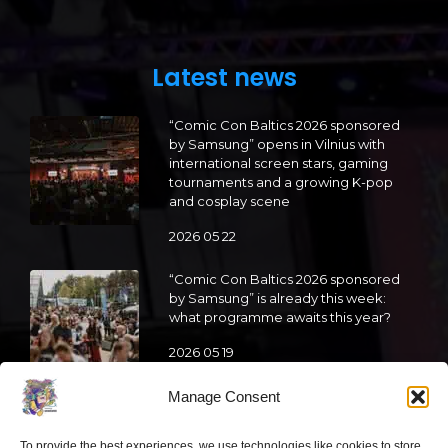
Latest news
“Comic Con Baltics 2026 sponsored
by Samsung” opens in Vilnius with
international screen stars, gaming
tournaments and a growing K-pop
and cosplay scene
2026 05 22
“Comic Con Baltics 2026 sponsored
by Samsung” is already this week:
what programme awaits this year?
2026 05 19
Manage Consent
“Comic Con Baltics 2026 sponsored
by Samsung” festival to welcome
To provide the best experiences, we use technologies like cookies to store