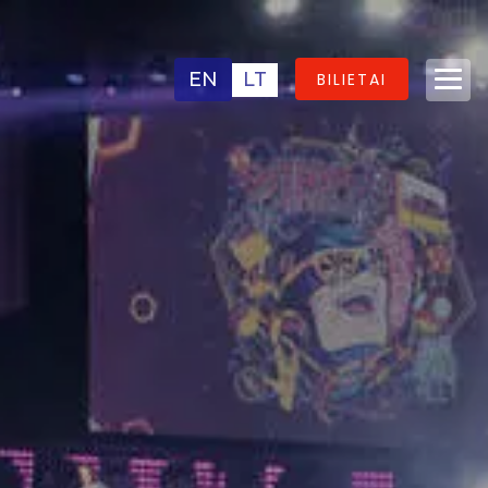
EN
LT
BILIETAI