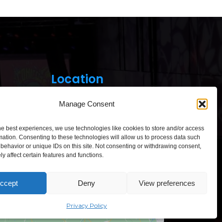
Location
Manage Consent
he best experiences, we use technologies like cookies to store and/or access
mation. Consenting to these technologies will allow us to process data such
behavior or unique IDs on this site. Not consenting or withdrawing consent,
Click to accept marketing cookies and
y affect certain features and functions.
enable this content
ccept
Deny
View preferences
“Comic Con Baltics 2026
sponsored by Samsung” opens in
Vilnius with international screen
Privacy Policy
stars, gaming tournaments and a
growing K-pop and cosplay scene