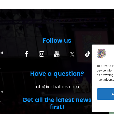
Follow us
ed
To provide t
p
device infor
Have a question?
as browsing 
may adversel
info@ccbaltics.com
ed
A
Get all the latest news
?
first!