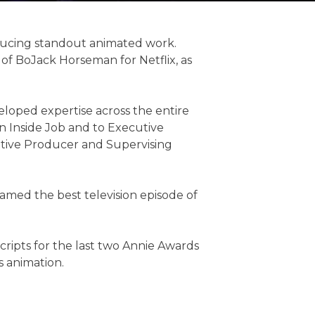
roducing standout animated work.
 of BoJack Horseman for Netflix, as
veloped expertise across the entire
n Inside Job and to Executive
utive Producer and Supervising
amed the best television episode of
scripts for the last two Annie Awards
s animation.