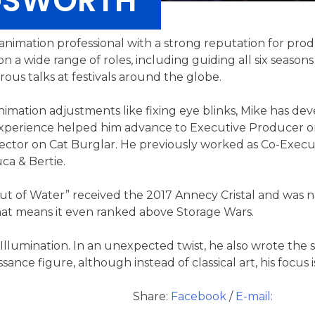
NGSWORTH
d animation professional with a strong reputation for p
 a wide range of roles, including guiding all six seasons
ous talks at festivals around the globe.
animation adjustments like fixing eye blinks, Mike has de
 experience helped him advance to Executive Producer o
rector on Cat Burglar. He previously worked as Co-Exec
a & Bertie.
t of Water” received the 2017 Annecy Cristal and was n
hat means it even ranked above Storage Wars.
 Illumination. In an unexpected twist, he also wrote the 
ance figure, although instead of classical art, his focus i
Share:
Facebook
/
E-mail: