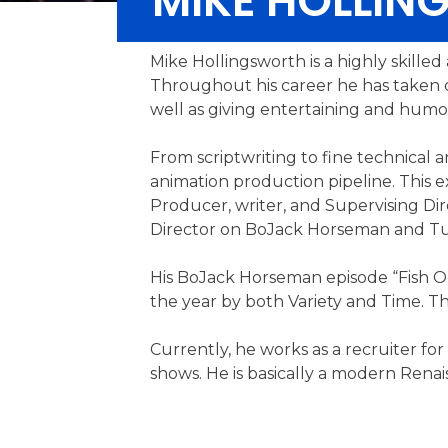
MIKE HOLLI
Mike Hollingsworth is a highly skille
Throughout his career he has taken on
well as giving entertaining and humor
From scriptwriting to fine technical 
animation production pipeline. This
Producer, writer, and Supervising Di
Director on BoJack Horseman and Tuc
His BoJack Horseman episode “Fish Ou
the year by both Variety and Time. T
Currently, he works as a recruiter for
shows. He is basically a modern Renaiss