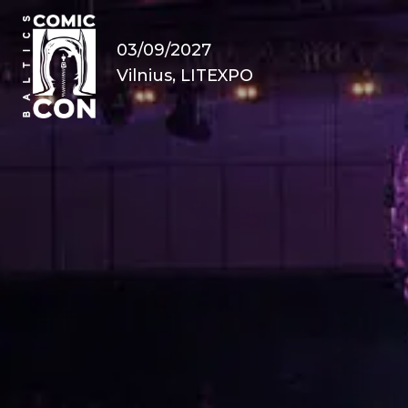
03/09/2027
Vilnius, LITEXPO