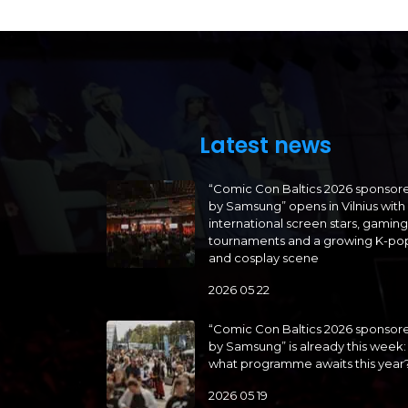
Latest news
“Comic Con Baltics 2026 sponsor
by Samsung” opens in Vilnius with
international screen stars, gaming
tournaments and a growing K-po
and cosplay scene
2026 05 22
“Comic Con Baltics 2026 sponsor
by Samsung” is already this week:
what programme awaits this year
2026 05 19