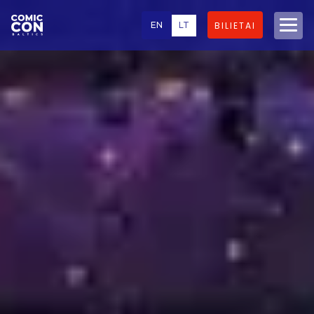
EN
LT
BILIETAI