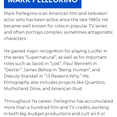
Mark Pellegrino is an American film and television
actor who has been active since the late 1980s. He
became well known for roles in popular TV series
and often portrays complex, sometimes antagonistic
characters.
He gained major recognition for playing Lucifer in
the series “Supernatural”, as well as for important
roles such as Jacob in “Lost”, Paul Bennett in
“Dexter”, James Bishop in “Being Human”, and
Deputy Standall in “13 Reasons Why.” His
filmography also includes projects like Quantico,
Mulholland Drive, and American Rust.
Throughout his career, Pellegrino has accumulated
more than a hundred film and TV credits, working
in both big-budget productions and cult sci-fi or