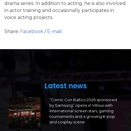
drama series. In addition to acting, he is also involved
in actor training and occasionally participates in
voice acting projects.
Share:
Facebook
/
E-mail:
Latest news
“Comic Con Baltics 2026 sponsored
by Samsung” opens in Vilnius with
international screen stars, gaming
tournaments and a growing K-pop
and cosplay scene