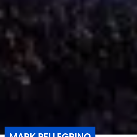
MARK PELLEGRINO