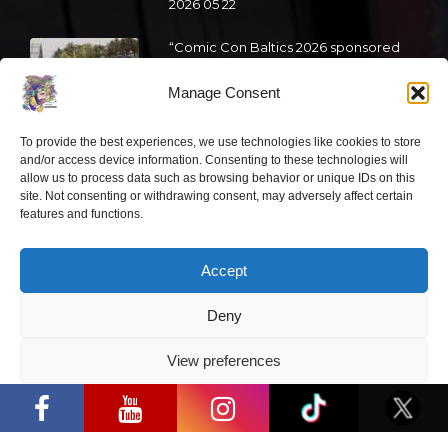
2026 05 22
“Comic Con Baltics 2026 sponsored
by Samsung” is already this week:
what programme awaits this year?
Manage Consent
2026 05 19
To provide the best experiences, we use technologies like cookies to store
and/or access device information. Consenting to these technologies will
allow us to process data such as browsing behavior or unique IDs on this
“Comic Con Baltics 2026 sponsored
site. Not consenting or withdrawing consent, may adversely affect certain
by Samsung” festival to welcome
features and functions.
cosplay creators and K-pop dancers
from across Europe
Accept
2026 05 14
Follow us
Deny
View preferences
“Comic Con Baltics 2026 sponsored by
Samsung” opens in Vilnius with
Privacy Policy
international screen stars, gaming
tournaments and a growing K-pop and
cosplay scene