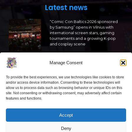
Latest news
“Comic Con Baltics 2026 sponsored
by Samsung” opens in Vilnius with
international screen stars, gaming
tournaments and a growing K-pop
and cosplay scene
2026 05 22
Manage Consent
“Comic Con Baltics 2026 sponsored
by Samsung” is already this week:
To provide the best experiences, we use technologies like cookies to store
what programme awaits this year?
and/or access device information. Consenting to these technologies will
allow us to process data such as browsing behavior or unique IDs on this
2026 05 19
site. Not consenting or withdrawing consent, may adversely affect certain
features and functions.
“Comic Con Baltics 2026 sponsored
by Samsung” festival to welcome
Accept
cosplay creators and K-pop dancers
from across Europe
Deny