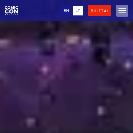
EN
LT
BILIETAI