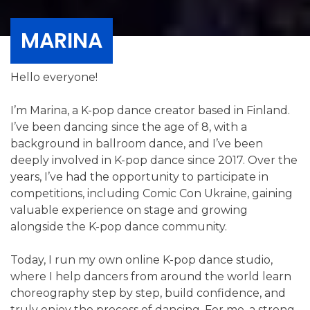
MARINA
Hello everyone!
I’m Marina, a K-pop dance creator based in Finland.
I’ve been dancing since the age of 8, with a
background in ballroom dance, and I’ve been
deeply involved in K-pop dance since 2017. Over the
years, I’ve had the opportunity to participate in
competitions, including Comic Con Ukraine, gaining
valuable experience on stage and growing
alongside the K-pop dance community.
Today, I run my own online K-pop dance studio,
where I help dancers from around the world learn
choreography step by step, build confidence, and
truly enjoy the process of dancing. For me, a strong