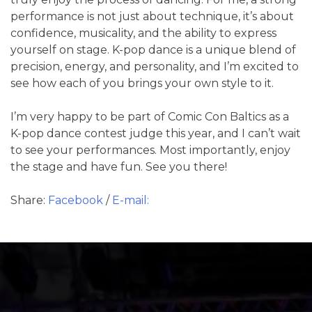
performance is not just about technique, it’s about
confidence, musicality, and the ability to express
yourself on stage. K-pop dance is a unique blend of
precision, energy, and personality, and I’m excited to
see how each of you brings your own style to it.
I’m very happy to be part of Comic Con Baltics as a
K-pop dance contest judge this year, and I can’t wait
to see your performances. Most importantly, enjoy
the stage and have fun. See you there!
Share:
Facebook
/
E-mail: