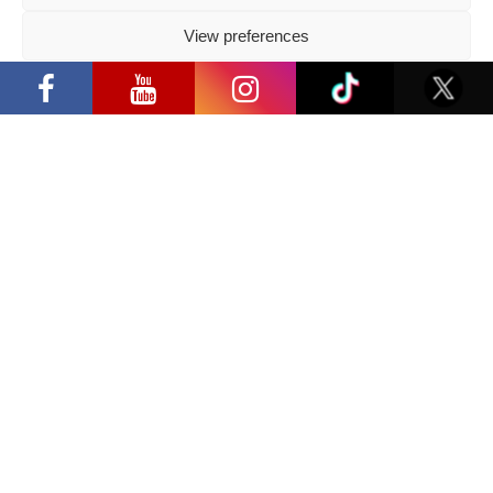
2026 05 14
View preferences
Follow us
“Comic Con Baltics 2026 sponsored by
Samsung” opens in Vilnius with
Privacy Policy
international screen stars, gaming
tournaments and a growing K-pop and
cosplay scene
Have a question?
info@ccbaltics.com
Get all the latest news first!
SEND
Location