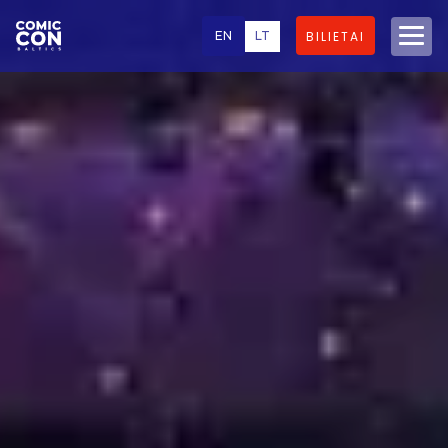
EN
LT
BILIETAI