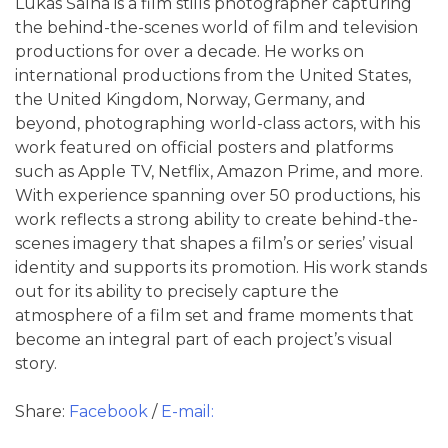
Lukas Šalna is a film stills photographer capturing
the behind-the-scenes world of film and television
productions for over a decade. He works on
international productions from the United States,
the United Kingdom, Norway, Germany, and
beyond, photographing world-class actors, with his
work featured on official posters and platforms
such as Apple TV, Netflix, Amazon Prime, and more.
With experience spanning over 50 productions, his
work reflects a strong ability to create behind-the-
scenes imagery that shapes a film’s or series’ visual
identity and supports its promotion. His work stands
out for its ability to precisely capture the
atmosphere of a film set and frame moments that
become an integral part of each project’s visual
story.
Share:
Facebook
/
E-mail: