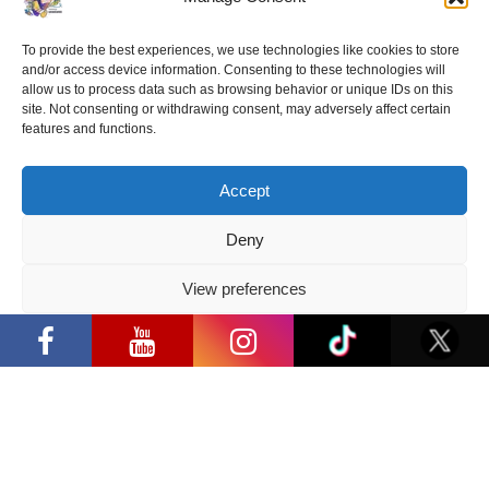
“Comic Con Baltics 2026 sponsored
To provide the best experiences, we use technologies like cookies to store
by Samsung” festival to welcome
and/or access device information. Consenting to these technologies will
cosplay creators and K-pop dancers
allow us to process data such as browsing behavior or unique IDs on this
from across Europe
site. Not consenting or withdrawing consent, may adversely affect certain
features and functions.
2026 05 14
Follow us
Accept
Deny
View preferences
“Comic Con Baltics 2026 sponsored by
Samsung” opens in Vilnius with
Have a question?
Privacy Policy
international screen stars, gaming
tournaments and a growing K-pop and
cosplay scene
info@ccbaltics.com
Get all the latest news first!