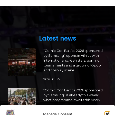
Latest news
“Comic Con Baltics 2026 sponsored
by Samsung” opens in Vilnius with
international screen stars, gaming
tournaments and a growing K-pop
and cosplay scene
2026 05 22
“Comic Con Baltics 2026 sponsored
by Samsung” is already this week:
what programme awaits this year?
2026 05 19
Manage Consent