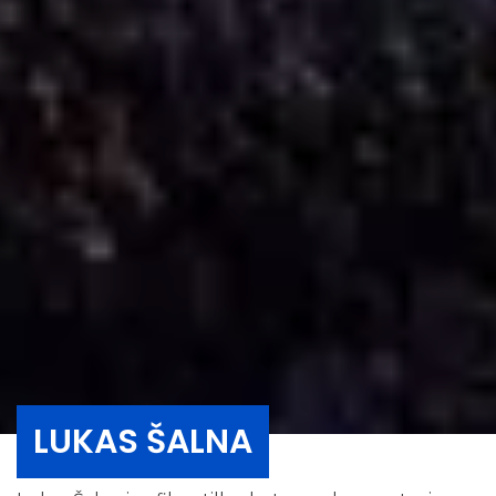
LUKAS ŠALNA