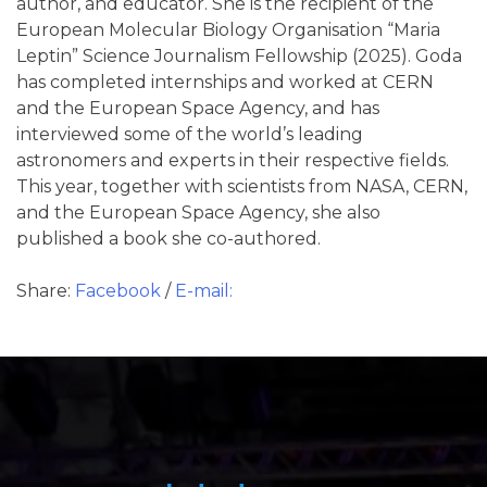
author, and educator. She is the recipient of the
European Molecular Biology Organisation “Maria
Leptin” Science Journalism Fellowship (2025). Goda
has completed internships and worked at CERN
and the European Space Agency, and has
interviewed some of the world’s leading
astronomers and experts in their respective fields.
This year, together with scientists from NASA, CERN,
and the European Space Agency, she also
published a book she co-authored.
Share:
Facebook
/
E-mail: