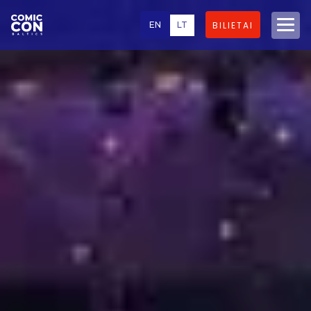
EN
LT
BILIETAI