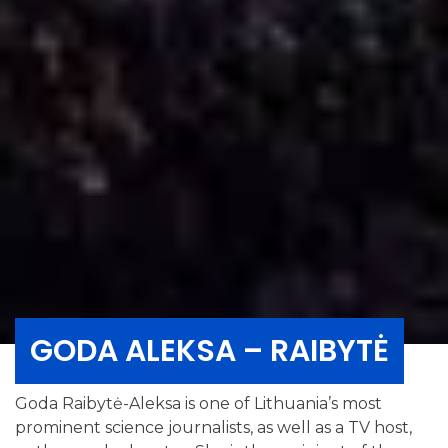
GODA ALEKSA – RAIBYTĖ
Goda Raibytė-Aleksa is one of Lithuania’s most
prominent science journalists, as well as a TV host,