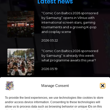
Latest news
“Comic Con Baltics 2026 sponsored
by Samsung” opens in Vilnius with
international screen stars, gaming
tournaments and a growing K-pop
and cosplay scene
2026 05 22
“Comic Con Baltics 2026 sponsored
by Samsung” is already this week:
what programme awaits this year?
2026 05 19
“Comic Con Baltics 2026 sponsored
Manage Consent
by Samsung” festival to welcome
cosplay creators and K-pop dancers
from across Europe
To provide the best experiences, we use technologies like cookies to store
and/or access device information. Consenting to these technologies will
2026 05 14
allow us to process data such as browsing behavior or unique IDs on this