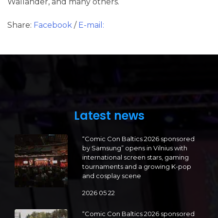
Wallander, and many others.
Share:
Facebook
/
E-mail:
Latest news
“Comic Con Baltics 2026 sponsored
by Samsung” opens in Vilnius with
international screen stars, gaming
tournaments and a growing K-pop
and cosplay scene
2026 05 22
“Comic Con Baltics 2026 sponsored