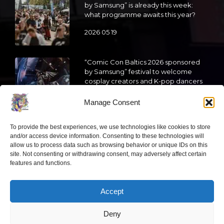
by Samsung” is already this week:
what programme awaits this year?
2026 05 19
“Comic Con Baltics 2026 sponsored
by Samsung” festival to welcome
cosplay creators and K-pop dancers
from across Europe
Manage Consent
2026 05 14
To provide the best experiences, we use technologies like cookies to store
Follow us
and/or access device information. Consenting to these technologies will
allow us to process data such as browsing behavior or unique IDs on this
site. Not consenting or withdrawing consent, may adversely affect certain
features and functions.
Accept
Have a question?
Deny