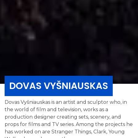
DOVAS VYŠNIAUSKAS
Dovas Vyšniauskas is an artist and sculptor who, in
the world of film and television, works as a
production designer creating sets, scenery, and
props for films and TV series. Among the projects he
has worked on are Stranger Things, Clark, Young