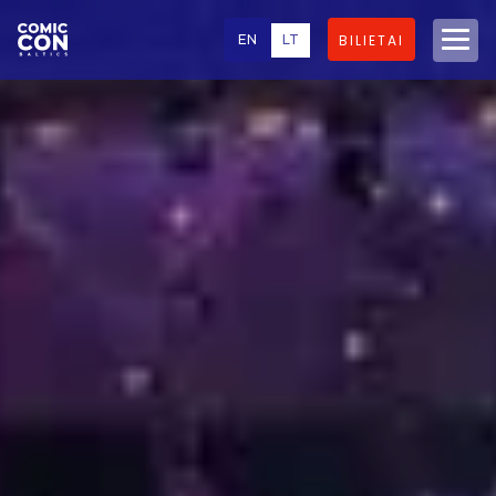
EN
LT
BILIETAI