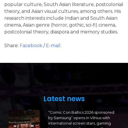
popular culture, South Asian literature, postcolonial
theory, and Asian visual cultures, among others. His
research interests include Indian and South Asian
cinema, Asian genre (horror, gothic, sci-fi) cinema,
postcolonial theory, diaspora and memory studies.
Share:
Facebook
/
E-mail:
Latest news
“Comic Con Baltics 2026 sponsored
by Samsung” opens in Vilnius with
international screen stars, gaming