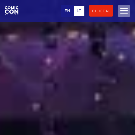
EN
LT
BILIETAI