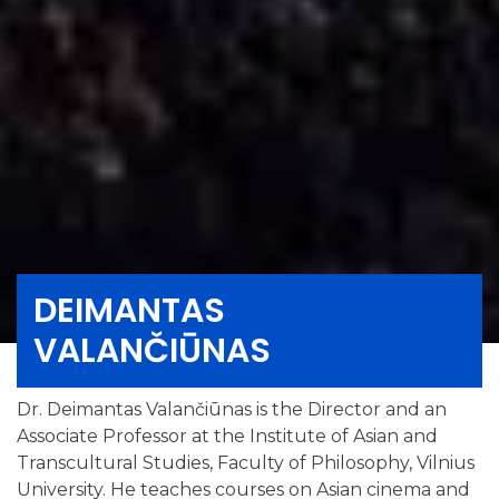
DEIMANTAS
VALANČIŪNAS
Dr. Deimantas Valančiūnas is the Director and an
Associate Professor at the Institute of Asian and
Transcultural Studies, Faculty of Philosophy, Vilnius
University. He teaches courses on Asian cinema and