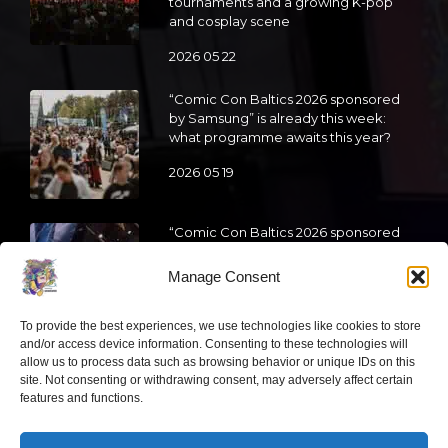
tournaments and a growing K-pop
and cosplay scene
2026 05 22
“Comic Con Baltics 2026 sponsored
by Samsung” is already this week:
what programme awaits this year?
2026 05 19
“Comic Con Baltics 2026 sponsored
by Samsung” festival to welcome
cosplay creators and K-pop dancers
Manage Consent
from across Europe
2026 05 14
To provide the best experiences, we use technologies like cookies to store
and/or access device information. Consenting to these technologies will
allow us to process data such as browsing behavior or unique IDs on this
Follow us
site. Not consenting or withdrawing consent, may adversely affect certain
features and functions.