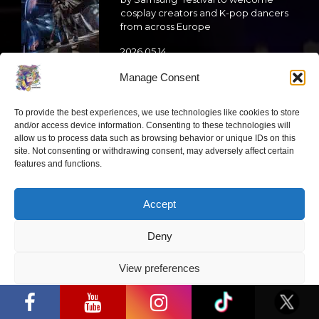
cosplay creators and K-pop dancers
from across Europe
2026 05 14
Manage Consent
Follow us
To provide the best experiences, we use technologies like cookies to store
and/or access device information. Consenting to these technologies will
allow us to process data such as browsing behavior or unique IDs on this
site. Not consenting or withdrawing consent, may adversely affect certain
features and functions.
Have a question?
Accept
info@ccbaltics.com
Deny
Get all the latest news first!
View preferences
“Comic Con Baltics 2026 sponsored by
Samsung” opens in Vilnius with
SEND
Privacy Policy
international screen stars, gaming
tournaments and a growing K-pop and