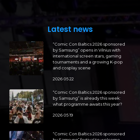
Latest news
“Comic Con Baltics 2026 sponsored
by Samsung” opens in Vilnius with
international screen stars, gaming
tournaments and a growing K-pop
and cosplay scene
2026 05 22
“Comic Con Baltics 2026 sponsored
by Samsung” is already this week:
what programme awaits this year?
2026 05 19
“Comic Con Baltics 2026 sponsored
by Samsung” festival to welcome