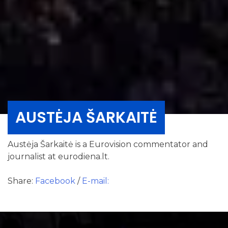
AUSTĖJA ŠARKAITĖ
Austėja Šarkaitė is a Eurovision commentator and
journalist at eurodiena.lt.
Share:
Facebook
/
E-mail: