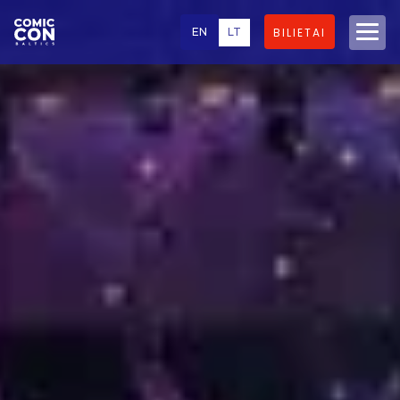
EN
LT
BILIETAI