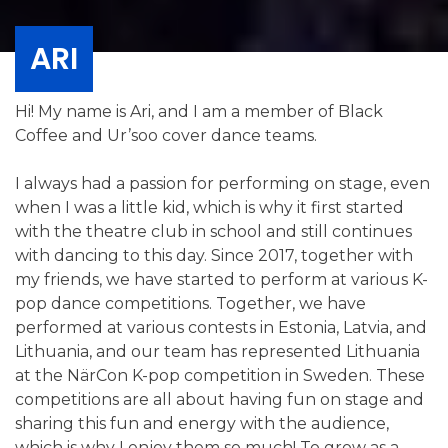
ARI
Hi! My name is Ari, and I am a member of Black
Coffee and Ur’soo cover dance teams.
I always had a passion for performing on stage, even
when I was a little kid, which is why it first started
with the theatre club in school and still continues
with dancing to this day. Since 2017, together with
my friends, we have started to perform at various K-
pop dance competitions. Together, we have
performed at various contests in Estonia, Latvia, and
Lithuania, and our team has represented Lithuania
at the NärCon K-pop competition in Sweden. These
competitions are all about having fun on stage and
sharing this fun and energy with the audience,
which is why I enjoy them so much! To grow as a