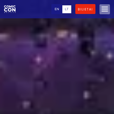
EN
LT
BILIETAI