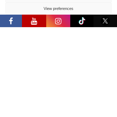
2026 05 14
View preferences
Follow us
“Comic Con Baltics 2026 sponsored by
Samsung” opens in Vilnius with
Privacy Policy
international screen stars, gaming
tournaments and a growing K-pop and
cosplay scene
Have a question?
info@ccbaltics.com
Get all the latest news first!
SEND
Location