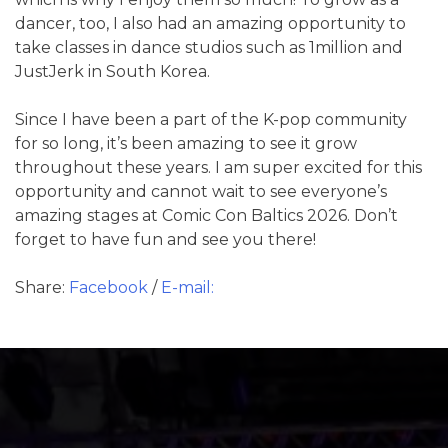
dancer, too, I also had an amazing opportunity to
take classes in dance studios such as 1million and
JustJerk in South Korea.
Since I have been a part of the K-pop community
for so long, it’s been amazing to see it grow
throughout these years. I am super excited for this
opportunity and cannot wait to see everyone’s
amazing stages at Comic Con Baltics 2026. Don’t
forget to have fun and see you there!
Share:
Facebook
/
E-mail: