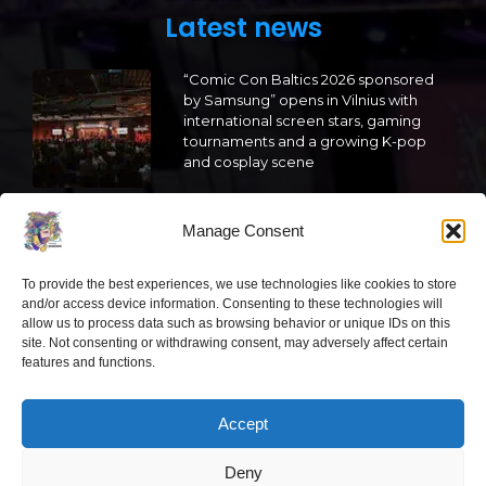
Latest news
“Comic Con Baltics 2026 sponsored
by Samsung” opens in Vilnius with
international screen stars, gaming
tournaments and a growing K-pop
and cosplay scene
2026 05 22
Manage Consent
“Comic Con Baltics 2026 sponsored
by Samsung” is already this week:
To provide the best experiences, we use technologies like cookies to store
what programme awaits this year?
and/or access device information. Consenting to these technologies will
allow us to process data such as browsing behavior or unique IDs on this
2026 05 19
site. Not consenting or withdrawing consent, may adversely affect certain
features and functions.
“Comic Con Baltics 2026 sponsored
by Samsung” festival to welcome
Accept
cosplay creators and K-pop dancers
from across Europe
Deny