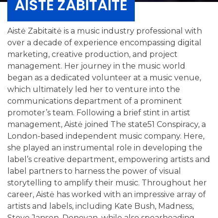
AISTĖ ZABITAITĖ
Aistė Zabitaitė is a music industry professional with
over a decade of experience encompassing digital
marketing, creative production, and project
management. Her journey in the music world
began as a dedicated volunteer at a music venue,
which ultimately led her to venture into the
communications department of a prominent
promoter’s team. Following a brief stint in artist
management, Aistė joined The state51 Conspiracy, a
London-based independent music company. Here,
she played an instrumental role in developing the
label’s creative department, empowering artists and
label partners to harness the power of visual
storytelling to amplify their music. Throughout her
career, Aistė has worked with an impressive array of
artists and labels, including Kate Bush, Madness,
Steve Jansen, Donovan, while also spearheading