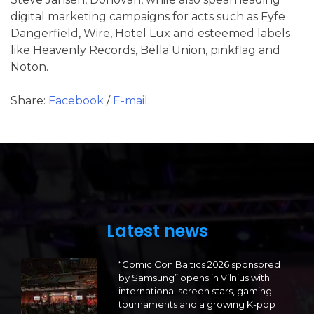
digital marketing campaigns for acts such as Fyfe
Dangerfield, Wire, Hotel Lux and esteemed labels
like Heavenly Records, Bella Union, pinkflag and
Noton.
Share:
Facebook
/
E-mail:
Latest news
“Comic Con Baltics 2026 sponsored
by Samsung” opens in Vilnius with
international screen stars, gaming
tournaments and a growing K-pop