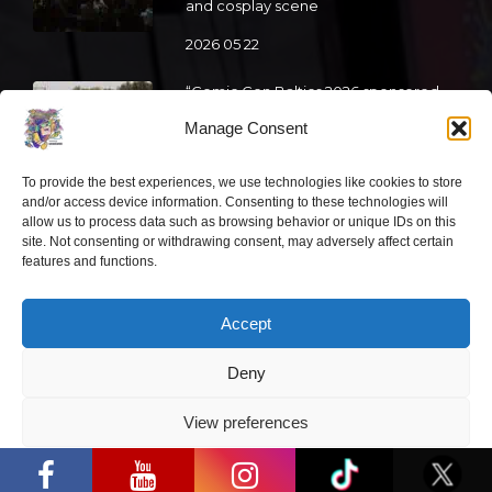
and cosplay scene
2026 05 22
“Comic Con Baltics 2026 sponsored
by Samsung” is already this week:
Manage Consent
what programme awaits this year?
2026 05 19
To provide the best experiences, we use technologies like cookies to store
and/or access device information. Consenting to these technologies will
allow us to process data such as browsing behavior or unique IDs on this
“Comic Con Baltics 2026 sponsored
site. Not consenting or withdrawing consent, may adversely affect certain
by Samsung” festival to welcome
features and functions.
cosplay creators and K-pop dancers
from across Europe
Accept
2026 05 14
Deny
Follow us
View preferences
“Comic Con Baltics 2026 sponsored by
Samsung” opens in Vilnius with
Privacy Policy
international screen stars, gaming
tournaments and a growing K-pop and