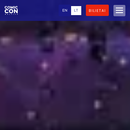
EN
LT
BILIETAI