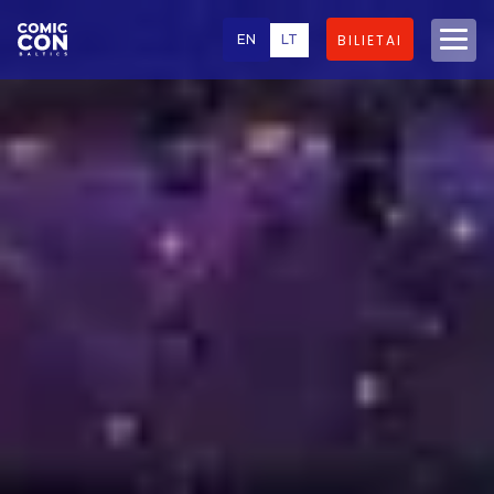
EN
LT
BILIETAI