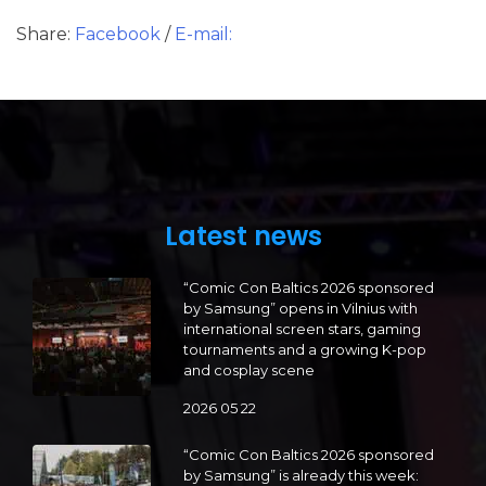
Share:
Facebook
/
E-mail:
Latest news
“Comic Con Baltics 2026 sponsored
by Samsung” opens in Vilnius with
international screen stars, gaming
tournaments and a growing K-pop
and cosplay scene
2026 05 22
“Comic Con Baltics 2026 sponsored
by Samsung” is already this week: