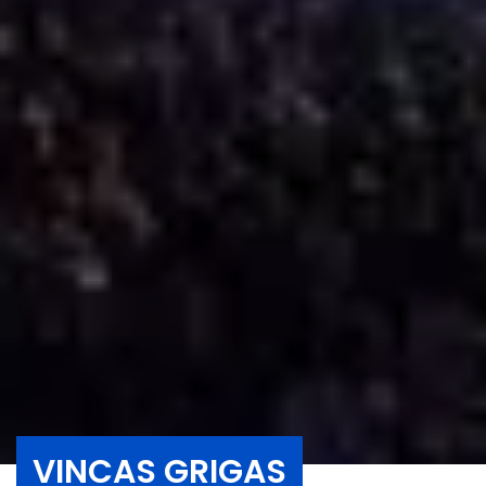
VINCAS GRIGAS