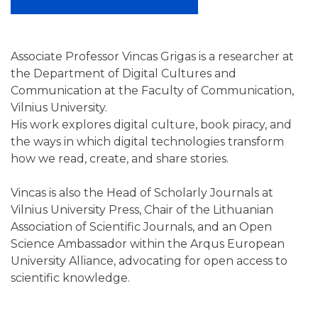
Associate Professor Vincas Grigas is a researcher at
the Department of Digital Cultures and
Communication at the Faculty of Communication,
Vilnius University.
His work explores digital culture, book piracy, and
the ways in which digital technologies transform
how we read, create, and share stories.
Vincas is also the Head of Scholarly Journals at
Vilnius University Press, Chair of the Lithuanian
Association of Scientific Journals, and an Open
Science Ambassador within the Arqus European
University Alliance, advocating for open access to
scientific knowledge.