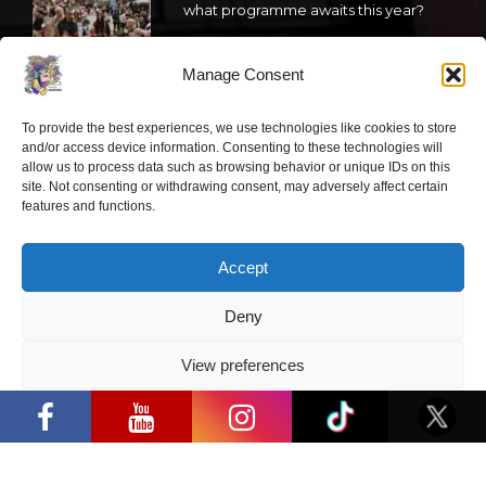
what programme awaits this year?
2026 05 19
Manage Consent
“Comic Con Baltics 2026 sponsored
To provide the best experiences, we use technologies like cookies to store
by Samsung” festival to welcome
and/or access device information. Consenting to these technologies will
cosplay creators and K-pop dancers
allow us to process data such as browsing behavior or unique IDs on this
from across Europe
site. Not consenting or withdrawing consent, may adversely affect certain
features and functions.
2026 05 14
Follow us
Accept
Deny
View preferences
“Comic Con Baltics 2026 sponsored by
Samsung” is already this week: what
Have a question?
Privacy Policy
programme awaits this year?
info@ccbaltics.com