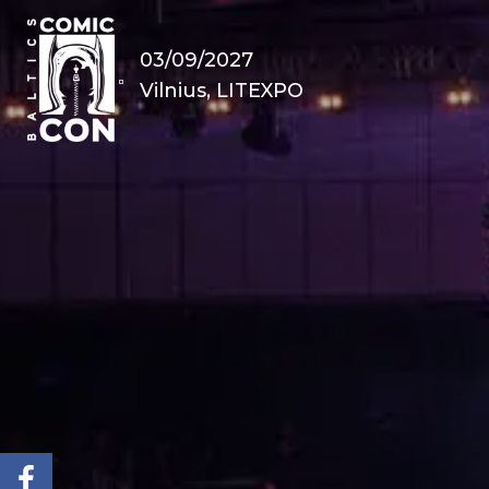
03/09/2027
Vilnius, LITEXPO