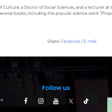
 of Culture, a Doctor of Social Sciences, and a lecturer a
of several books, including the popular science work “Pr
Share:
Facebook
/
E-mail:
Follow us
ed