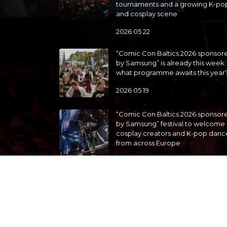
tournaments and a growing K-po
and cosplay scene
2026 05 22
“Comic Con Baltics 2026 sponsor
by Samsung” is already this week:
what programme awaits this year
2026 05 19
“Comic Con Baltics 2026 sponsor
by Samsung” festival to welcome
cosplay creators and K-pop danc
from across Europe
2026 05 14