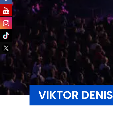
VIKTOR DENI