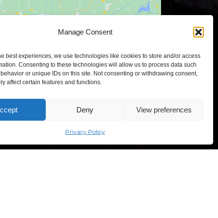
Click to accept marketing cookies and
Manage Consent
enable this content
he best experiences, we use technologies like cookies to store and/or access
mation. Consenting to these technologies will allow us to process data such
behavior or unique IDs on this site. Not consenting or withdrawing consent,
y affect certain features and functions.
TEXPO – Lithuanian Exhibition and Congress Centre,
ccept
Deny
View preferences
sves ave. 5, Vilnius, Lithuania
Privacy Policy