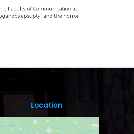
t the Faculty of Communication at
opogandos apsupty” and the horror
Location