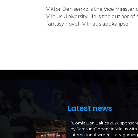
Viktor Denisenko is the Vice Minister
Vilnius University. He is the author 
fantasy novel “Vilniaus apokalipsė.”
Latest news
“Comic Con Baltics 2026 sponsor
by Samsung” opens in Vilnius with
international screen stars, gaming