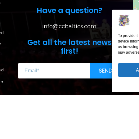
p
Have a question?
info@ccbaltics.com
ed
To provide t
Get all the latest news
device infor
?
as browsing 
first!
may adversel
LI
SEND
A
ed
Lai
ers