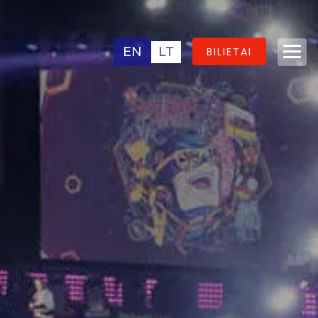
EN
LT
BILIETAI