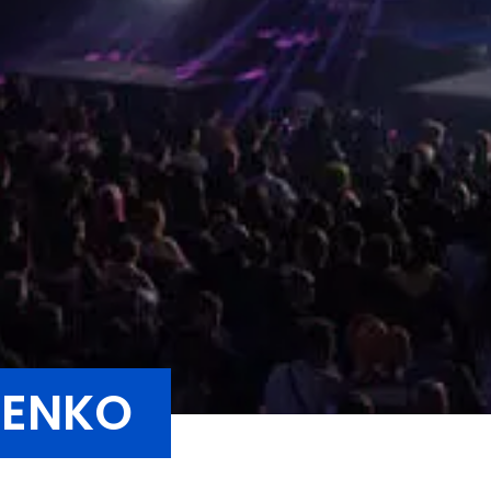
SENKO