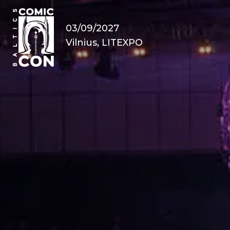
03/09/2027
Vilnius, LITEXPO