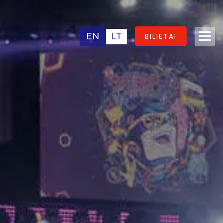
EN
LT
BILIETAI