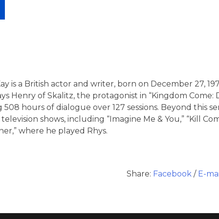
 is a British actor and writer, born on December 27, 1979
ys Henry of Skalitz, the protagonist in “Kingdom Come: De
 508 hours of dialogue over 127 sessions.
Beyond this se
 television shows, including “Imagine Me & You,” “Kill 
ner,” where he played Rhys.
Share:
Facebook
/
E-mai