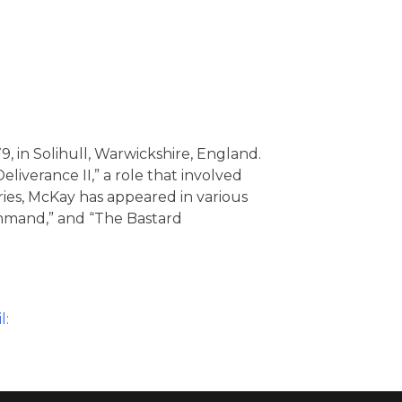
, in Solihull, Warwickshire, England.
liverance II,” a role that involved
ries, McKay has appeared in various
Command,” and “The Bastard
l: