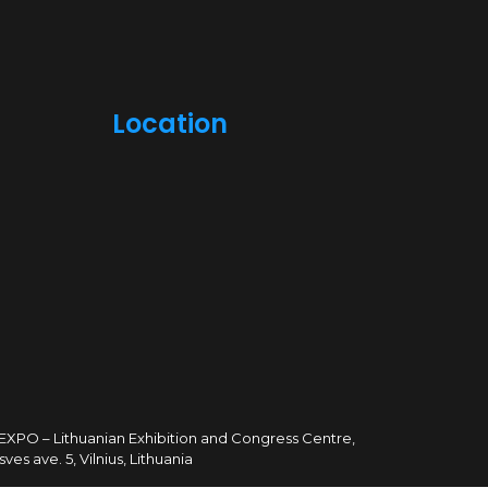
Location
TEXPO – Lithuanian Exhibition and Congress Centre,
sves ave. 5, Vilnius, Lithuania