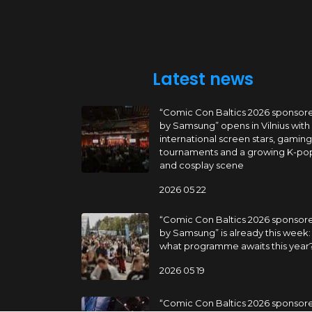
Latest news
“Comic Con Baltics 2026 sponsor
by Samsung” opens in Vilnius with
international screen stars, gaming
tournaments and a growing K-po
and cosplay scene
2026 05 22
“Comic Con Baltics 2026 sponsor
by Samsung” is already this week:
what programme awaits this year
2026 05 19
“Comic Con Baltics 2026 sponsor