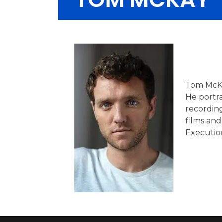
Tom McKay
He portra
recording
films and
Executio