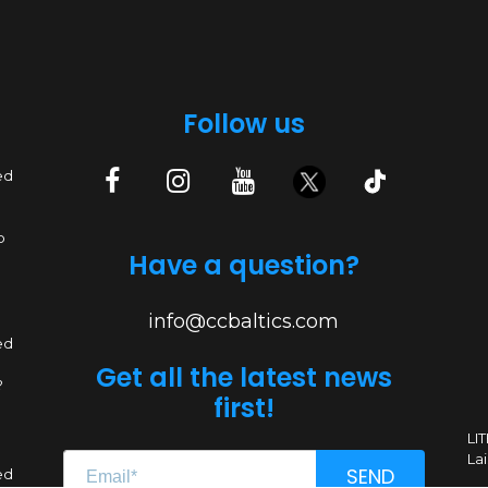
Follow us
ed
p
Have a question?
info@ccbaltics.com
ed
Get all the latest news
?
first!
LI
Lai
SEND
ed