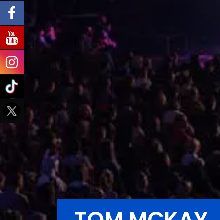
TOM MCKAY