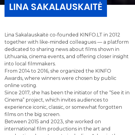
LINA SAKALAUSKAITĖ
Lina Sakalauskaitė co-founded KINFO.LT in 2012
together with like-minded colleagues — a platform
dedicated to sharing news about films shown in
Lithuania, cinema events, and offering closer insight
into local filmmakers.
From 2014 to 2016, she organized the KINFO
Awards, where winners were chosen by public
online voting.
Since 2017, she has been the initiator of the “See it in
Cinema” project, which invites audiences to
experience iconic, classic, or somewhat forgotten
films on the big screen.
Between 2015 and 2023, she worked on
international film productions in the art and