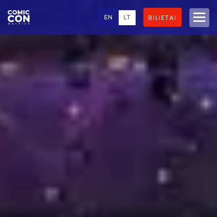
EN
LT
BILIETAI