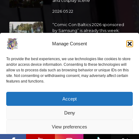
and cosplay scene
2026 05 22
“Comic Con Baltics 2026 sponsored
by Samsung” is already this week:
what programme awaits this year?
Manage Consent
2026 05 19
To provide the best experiences, we use technologies like cookies to store
and/or access device information. Consenting to these technologies will
“Comic Con Baltics 2026 sponsored
allow us to process data such as browsing behavior or unique IDs on this
by Samsung” festival to welcome
site. Not consenting or withdrawing consent, may adversely affect certain
cosplay creators and K-pop dancers
features and functions.
from across Europe
2026 05 14
Accept
Follow us
Deny
View preferences
“Comic Con Baltics 2026 sponsored by
Samsung” opens in Vilnius with