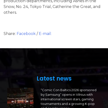
production departments, including Ashes in the
Snow, No. 24, Tokyo Trial, Catherine the Great, and
others.
Share:
Facebook
/
E-mail:
Latest news
“Comic Con Baltics 2026 sponsored
by Samsung” opens in Vilnius with
international screen stars, gaming
tournaments and a growing K-pop