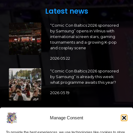
Latest news
“Comic Con Baltics 2026 sponsored
by Samsung” opens in Vilnius with
international screen stars, gaming
tournaments and a growing K-pop
and cosplay scene
2026 05 22
“Comic Con Baltics 2026 sponsored
by Samsung” is already this week:
what programme awaits this year?
2026 05 19
“Comic Con Baltics 2026 sponsored
by Samsung” festival to welcome
Manage Consent
cosplay creators and K-pop dancers
from across Europe
To provide the best experiences, we use technologies like cookies to store