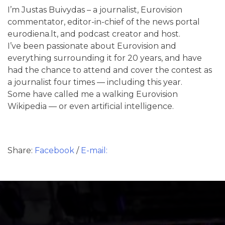
I’m Justas Buivydas – a journalist, Eurovision
commentator, editor-in-chief of the news portal
eurodiena.lt, and podcast creator and host.
I’ve been passionate about Eurovision and
everything surrounding it for 20 years, and have
had the chance to attend and cover the contest as
a journalist four times — including this year.
Some have called me a walking Eurovision
Wikipedia — or even artificial intelligence.
Share:
Facebook
/
E-mail: