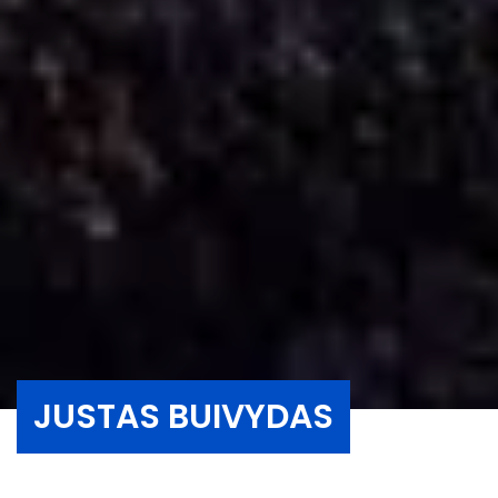
JUSTAS BUIVYDAS