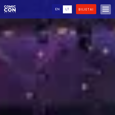
EN
LT
BILIETAI