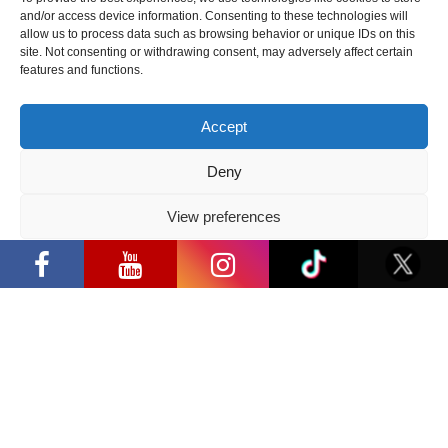
2026 05 14
and/or access device information. Consenting to these technologies will
allow us to process data such as browsing behavior or unique IDs on this
site. Not consenting or withdrawing consent, may adversely affect certain
Follow us
features and functions.
Accept
Deny
Have a question?
View preferences
“Comic Con Baltics 2026 sponsored by
info@ccbaltics.com
Samsung” opens in Vilnius with
Privacy Policy
international screen stars, gaming
tournaments and a growing K-pop and
Get all the latest news first!
cosplay scene
SEND
Location