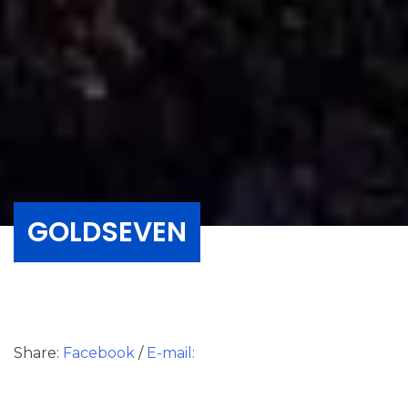
GOLDSEVEN
Share:
Facebook
/
E-mail: