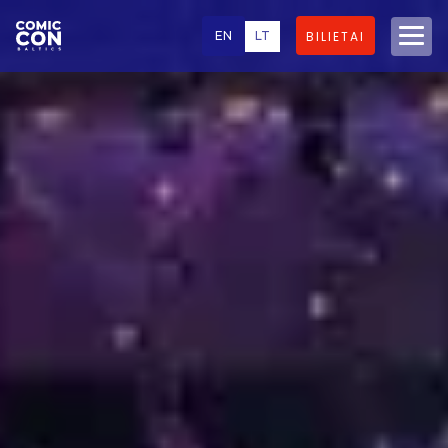
EN
LT
BILIETAI