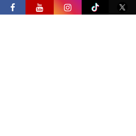
SEND
Samsung” opens in Vilnius with
Privacy Policy
international screen stars, gaming
tournaments and a growing K-pop and
cosplay scene
Location
Click to accept marketing cookies and
enable this content
LITEXPO – Lithuanian Exhibition and Congress Centre,
Laisves ave. 5, Vilnius, Lithuania