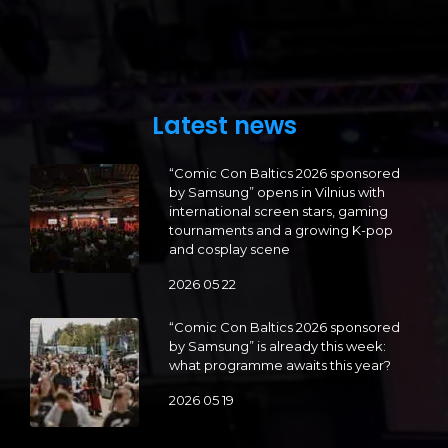
Latest news
“Comic Con Baltics 2026 sponsored
by Samsung” opens in Vilnius with
international screen stars, gaming
tournaments and a growing K-pop
and cosplay scene
2026 05 22
“Comic Con Baltics 2026 sponsored
by Samsung” is already this week:
what programme awaits this year?
2026 05 19