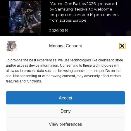
“Comic Con Baltics 2026 sponsored
by Samsung” festival to welcome
cosplay creators and K-pop dancers
from across Europe
2026 05 14
Follow us
Manage Consent
To provide the best experiences, we use technologies like cookies to store
and/or access device information. Consenting to these technologies will
allow us to process data such as browsing behavior or unique IDs on this
site. Not consenting or withdrawing consent, may adversely affect certain
Have a question?
features and functions.
Accept
info@ccbaltics.com
Deny
Get all the latest news first!
View preferences
“Comic Con Baltics 2026 sponsored by