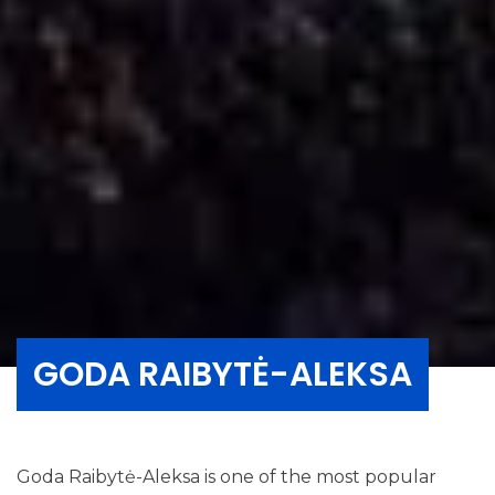
GODA RAIBYTĖ-ALEKSA
Goda Raibytė-Aleksa is one of the most popular