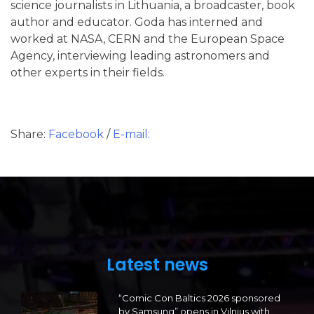
science journalists in Lithuania, a broadcaster, book
author and educator. Goda has interned and
worked at NASA, CERN and the European Space
Agency, interviewing leading astronomers and
other experts in their fields.
Share:
Facebook
/
E-mail:
Latest news
“Comic Con Baltics 2026 sponsored
by Samsung” opens in Vilnius with