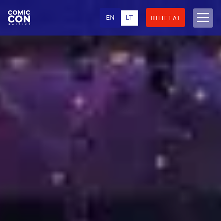
EN
LT
BILIETAI