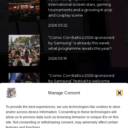
international screen stars, gaming
tournaments and a growing K-pop
and cosplay scene
2026 05 22
“Comic Con Baltics 2026 sponsored
by Samsung” is already this week:
what programme awaits this year?
2026 05 19
“Comic Con Baltics 2026 sponsored
by Samsung” festival to welcome
cosplay creators and K-pop dancers
from across Europe
Manage Consent
2026 05 14
To provide the best experiences, we use technologies like cookies to store
and/or access device information. Consenting to these technologies will
Follow us
allow us to process data such as browsing behavior or unique IDs on this
site. Not consenting or withdrawing consent, may adversely affect certain
features and functions.