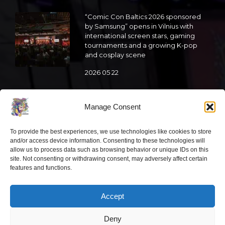
“Comic Con Baltics 2026 sponsored
by Samsung” opens in Vilnius with
international screen stars, gaming
tournaments and a growing K-pop
and cosplay scene
2026 05 22
“Comic Con Baltics 2026 sponsored
by Samsung” is already this week:
Manage Consent
what programme awaits this year?
2026 05 19
To provide the best experiences, we use technologies like cookies to store
and/or access device information. Consenting to these technologies will
allow us to process data such as browsing behavior or unique IDs on this
site. Not consenting or withdrawing consent, may adversely affect certain
“Comic Con Baltics 2026 sponsored
features and functions.
by Samsung” festival to welcome
cosplay creators and K-pop dancers
from across Europe
Accept
2026 05 14
Deny