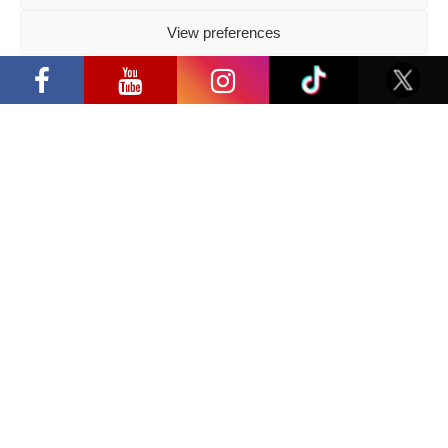
Follow us
View preferences
“Comic Con Baltics 2026 sponsored by
Samsung” opens in Vilnius with
Privacy Policy
international screen stars, gaming
tournaments and a growing K-pop and
cosplay scene
Have a question?
info@ccbaltics.com
Get all the latest news first!
SEND
Location