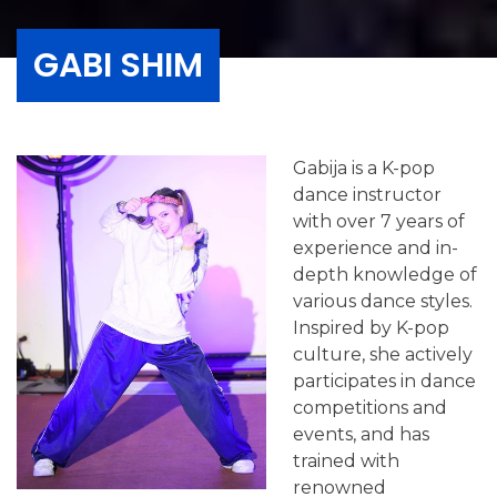
GABI SHIM
Gabija is a K-pop
dance instructor
with over 7 years of
experience and in-
depth knowledge of
various dance styles.
Inspired by K-pop
culture, she actively
participates in dance
competitions and
events, and has
trained with
renowned