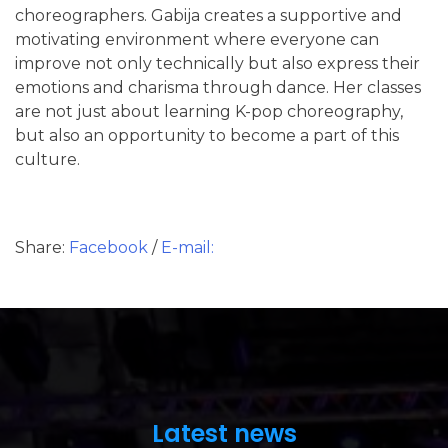
choreographers. Gabija creates a supportive and
motivating environment where everyone can
improve not only technically but also express their
emotions and charisma through dance. Her classes
are not just about learning K-pop choreography,
but also an opportunity to become a part of this
culture.
Share:
Facebook
/
E-mail:
Latest news