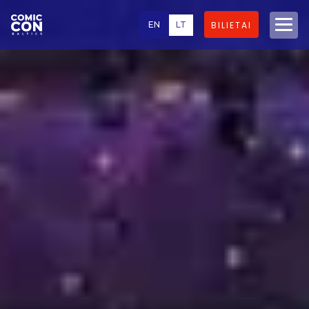
EN
LT
BILIETAI