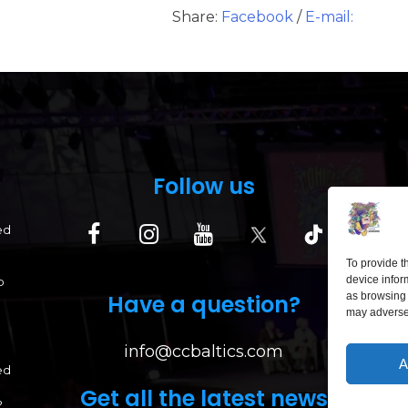
Share:
Facebook
/
E-mail:
Follow us
ed
To provide t
device infor
p
Have a question?
as browsing 
may adversel
info@ccbaltics.com
A
ed
Get all the latest news
?