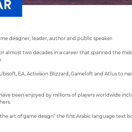
AR
me designer, leader, author and public speaker.
or almost two decades in a career that spanned the mid
.
isoft, EA, Activision Blizzard, Gameloft and Atlus to n
 have been enjoyed by millions of players worldwide inc
hers.
n the art of game design” the first Arabic language text 