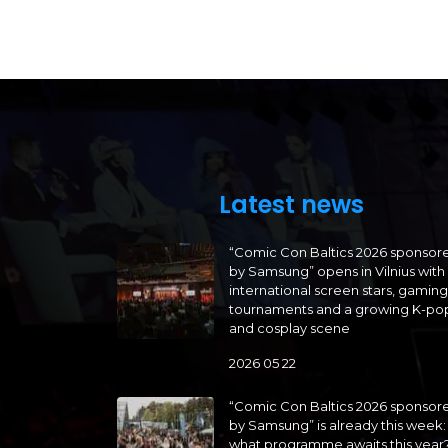
Latest news
“Comic Con Baltics 2026 sponsor
by Samsung” opens in Vilnius with
international screen stars, gaming
tournaments and a growing K-po
and cosplay scene
2026 05 22
“Comic Con Baltics 2026 sponsor
by Samsung” is already this week:
what programme awaits this year