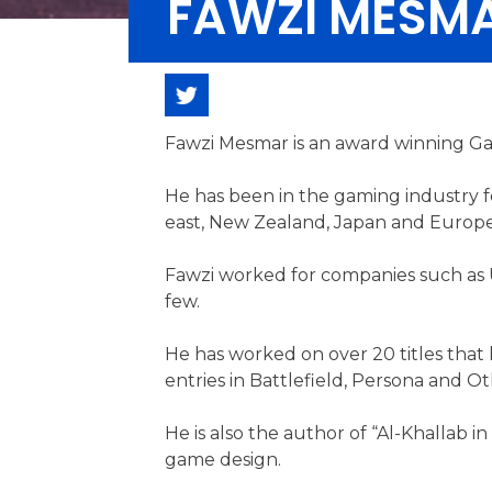
FAWZI MESM
Fawzi Mesmar is an award winning Ga
He has been in the gaming industry f
east, New Zealand, Japan and Europe
Fawzi worked for companies such as Ub
few.
He has worked on over 20 titles that
entries in Battlefield, Persona and Ot
He is also the author of “Al-Khallab i
game design.