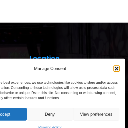
Location
Manage Consent
he best experiences, we use technologies like cookies to store and/or access
mation. Consenting to these technologies will allow us to process data such
behavior or unique IDs on this site. Not consenting or withdrawing consent,
y affect certain features and functions.
Click to accept marketing cookies and
enable this content
ccept
Deny
View preferences
“Comic Con Baltics 2026
sponsored by Samsung” opens in
Vilnius with international screen
Privacy Policy