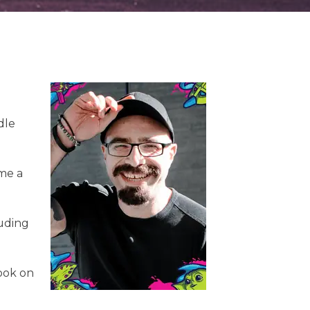
dle
ame a
luding
book on