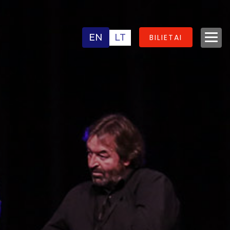
EN
LT
BILIETAI