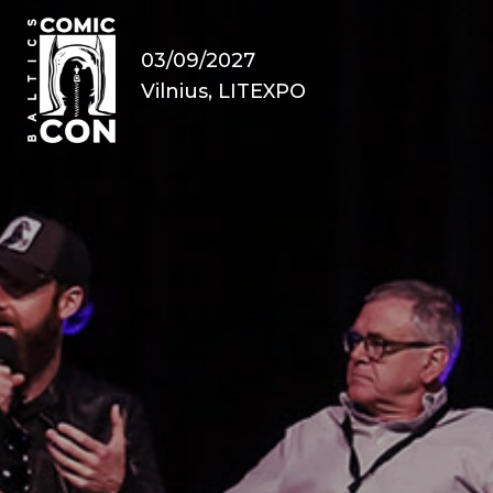
03/09/2027
Vilnius, LITEXPO