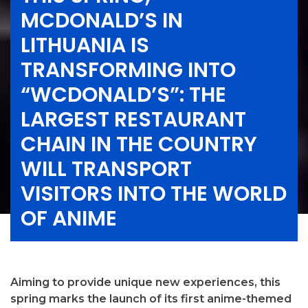
MCDONALD’S IN
LITHUANIA IS
TRANSFORMING INTO
“WCDONALD’S”: THE
LARGEST RESTAURANT
CHAIN IN THE COUNTRY
WILL TRANSPORT
VISITORS INTO THE WORLD
OF ANIME
Aiming to provide unique new experiences, this
spring marks the launch of its first anime-themed