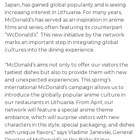
Japan, has gained global popularity and is seeing
increasing interest in Lithuania. For many years,
McDonald’s has served as an inspiration in anime
films and series, often featuring its counterpart
“WcDonald’s”. This new initiative by the network
marks an important step in integrating global
cultures into the dining experience.
“McDonald’s aims not only to offer our visitors the
tastiest dishes but also to provide them with new
and unexpected experiences. This spring’s
international McDonald’s campaign allows us to
introduce the globally popular anime culture in
our restaurants in Lithuania. From April, our
network will feature a special anime theme
ambiance, which will surprise visitors with new
characters in this style, special packaging, and dishes
with unique flavors,” says Vladimir Janevski, General
Director of McDonald’s in the Baltic States.