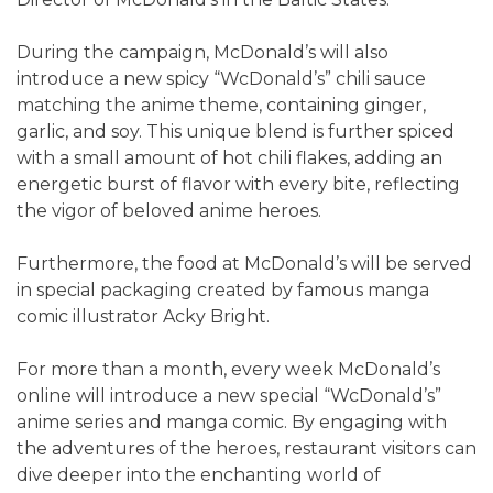
During the campaign, McDonald’s will also
introduce a new spicy “WcDonald’s” chili sauce
matching the anime theme, containing ginger,
garlic, and soy. This unique blend is further spiced
with a small amount of hot chili flakes, adding an
energetic burst of flavor with every bite, reflecting
the vigor of beloved anime heroes.
Furthermore, the food at McDonald’s will be served
in special packaging created by famous manga
comic illustrator Acky Bright.
For more than a month, every week McDonald’s
online will introduce a new special “WcDonald’s”
anime series and manga comic. By engaging with
the adventures of the heroes, restaurant visitors can
dive deeper into the enchanting world of