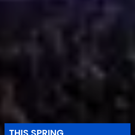
THIS SPRING,