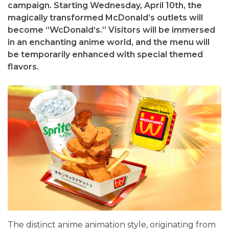
campaign. Starting Wednesday, April 10th, the
magically transformed McDonald’s outlets will
become “WcDonald‘s.” Visitors will be immersed
in an enchanting anime world, and the menu will
be temporarily enhanced with special themed
flavors.
The distinct anime animation style, originating from