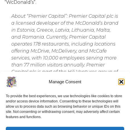
“WcDonald’s”.
About “Premier Capital”: Premier Capital plc is
a licensed developer of the McDonald’s brand
in Estonia, Greece, Latvia, Lithuania, Malta,
and Romania. Currently, Premier Capital
operates 178 restaurants, including locations
offering McDrive, McDelivery, and McCafe
services, with 10,000 employees serving more
than 77 million visitors annually. Premier
Capital plc is part of the Hili Ventures group of
companies, which operates in sectors such as
Manage Consent
foodservice and retail, logistics, engineering,
real estate, technology, and hospitality
To provide the best experiences, we use technologies like cookies to store
services. The group operates in 11 countries
and/or access device information. Consenting to these technologies will
across Europe and North Africa, employing a
allow us to process data such as browsing behavior or unique IDs on this
site. Not consenting or withdrawing consent, may adversely affect certain
team of 11,000 people. Hili Ventures is proud
features and functions.
to collaborate with partners like Apple,
iRiparo, Konecranes, McDonald’s, Microsoft,