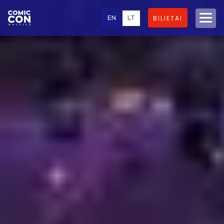
EN
LT
BILIETAI