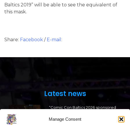
Baltics 2019” will be able to see the equivalent of
this mask.
Share:
Facebook
/
E-mail:
Latest news
“Comic Con Baltics 2026 sponsored
by Samsung” opens in Vilnius with
international screen stars, gaming
Manage Consent
tournaments and a growing K-pop
and cosplay scene