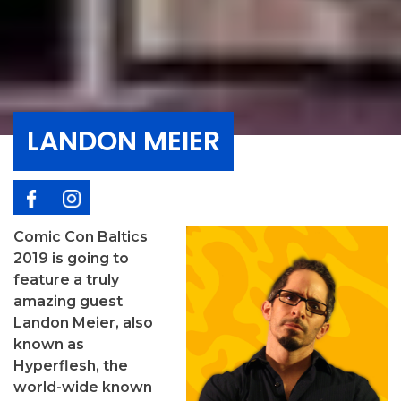
LANDON MEIER
Comic Con Baltics
2019 is going to
feature a truly
amazing guest
Landon Meier, also
known as
Hyperflesh, the
world-wide known