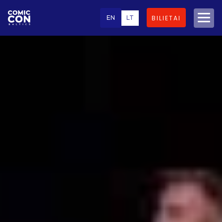
EN
LT
BILIETAI