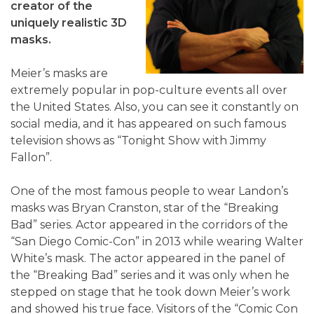
creator of the
uniquely realistic 3D
masks.
Meier’s masks are
extremely popular in pop-culture events all over
the United States. Also, you can see it constantly on
social media, and it has appeared on such famous
television shows as “Tonight Show with Jimmy
Fallon”.
One of the most famous people to wear Landon’s
masks was Bryan Cranston, star of the “Breaking
Bad” series. Actor appeared in the corridors of the
“San Diego Comic-Con” in 2013 while wearing Walter
White’s mask. The actor appeared in the panel of
the “Breaking Bad” series and it was only when he
stepped on stage that he took down Meier’s work
and showed his true face. Visitors of the “Comic Con