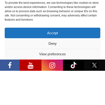
To provide the best experiences, we use technologies like cookies to store
and/or access device information. Consenting to these technologies will
2026 05 22
allow us to process data such as browsing behavior or unique IDs on this
site. Not consenting or withdrawing consent, may adversely affect certain
“Comic Con Baltics 2026 sponsored
features and functions.
by Samsung” is already this week:
what programme awaits this year?
Accept
2026 05 19
Deny
“Comic Con Baltics 2026 sponsored
by Samsung” festival to welcome
View preferences
“Comic Con Baltics 2026 sponsored by
cosplay creators and K-pop dancers
Samsung” opens in Vilnius with
from across Europe
Privacy Policy
international screen stars, gaming
tournaments and a growing K-pop and
2026 05 14
cosplay scene
Follow us