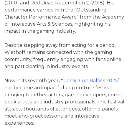
(2010) and Red Dead Redemption 2 (2018). His
performance earned him the “Outstanding
Character Performance
Award” from the Academy
of Interactive Arts & Sciences, highlighting his
impact in the gaming industry.
Despite stepping away from acting for a period,
Wiethoff remains connected with the gaming
community, frequently engaging with fans online
and participating in industry events.
Now in its seventh year
, “
Comic Con Baltics 2025
”
has become an impactful pop culture festival
bringing together actors, game developers, comic
book artists, and industry professionals. The festival
attracts thousands of attendees, offering panels,
meet-and-greet sessions, and interactive
experiences.