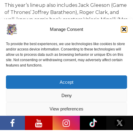
This year’s lineup also includes Jack Gleeson (Game
of Thrones’ Joffrey Baratheon), Roger Clark, and
well-known comic book creators Valerie Minelli (Mrs.
Frollein) and Luis Coelho (purr.in.ink). From May 23-
Manage Consent
25, attendees will also be able to test the latest and
most iconic video games and play them alongside
To provide the best experiences, we use technologies like cookies to store
some of the most popular content creators at the
and/or access device information. Consenting to these technologies will
Baltics Gaming Expo.
allow us to process data such as browsing behavior or unique IDs on this
site. Not consenting or withdrawing consent, may adversely affect certain
features and functions.
Accept
Deny
View preferences
“Comic Con Baltics 2026 sponsored by
Samsung” opens in Vilnius with
Privacy Policy
international screen stars, gaming
tournaments and a growing K-pop and
cosplay scene