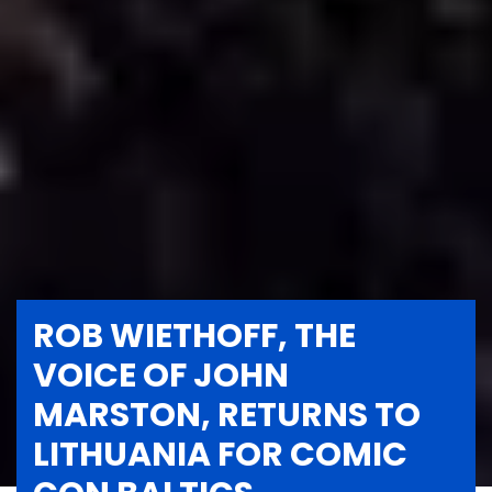
ROB WIETHOFF, THE
VOICE OF JOHN
MARSTON, RETURNS TO
LITHUANIA FOR COMIC