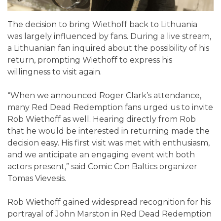
The decision to bring Wiethoff back to Lithuania
was largely influenced by fans. During a live stream,
a Lithuanian fan inquired about the possibility of his
return, prompting Wiethoff to express his
willingness to visit again.
“When we announced Roger Clark’s attendance,
many Red Dead Redemption fans urged us to invite
Rob Wiethoff as well. Hearing directly from Rob
that he would be interested in returning made the
decision easy. His first visit was met with enthusiasm,
and we anticipate an engaging event with both
actors present,” said Comic Con Baltics organizer
Tomas Vievesis.
Rob Wiethoff gained widespread recognition for his
portrayal of John Marston in Red Dead Redemption