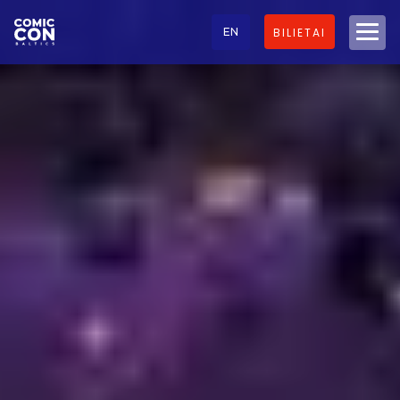
EN
BILIETAI