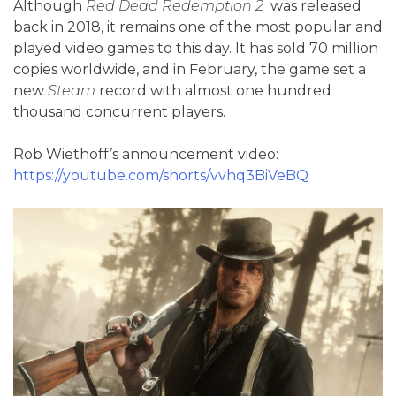
Although
Red Dead Redemption 2
was released
back in 2018, it remains one of the most popular and
played video games to this day. It has sold 70 million
copies worldwide, and in February, the game set a
new
Steam
record with almost one hundred
thousand concurrent players.
Rob Wiethoff’s announcement video:
https://youtube.com/shorts/vvhq3BiVeBQ