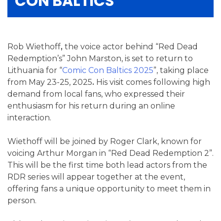
CON BALTICS
Rob Wiethoff
,
the voice actor behind “Red Dead
Redemption’s” John Marston, is set to return to
Lithuania for “
Comic Con Baltics 2025
”, taking place
from May 23-25, 2025
.
His visit comes following high
demand from local fans, who expressed their
enthusiasm for his return during an online
interaction.
Wiethoff will be joined by Roger Clark, known for
voicing Arthur Morgan in “Red Dead Redemption 2”.
This will be the first time both lead actors from the
RDR series will appear together at the event,
offering fans a unique opportunity to meet them in
person.