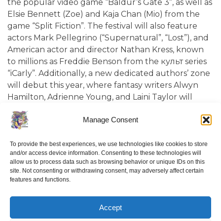
the popular video game “Baldur’s Gate 3”, as well as
Elsie Bennett (Zoe) and Kaja Chan (Mio) from the
game “Split Fiction”. The festival will also feature
actors Mark Pellegrino (“Supernatural”, “Lost”), and
American actor and director Nathan Kress, known
to millions as Freddie Benson from the культ series
“iCarly”. Additionally, a new dedicated authors’ zone
will debut this year, where fantasy writers Alwyn
Hamilton, Adrienne Young, and Laini Taylor will
present their work.
Manage Consent
Now in its eighth year, “Comic Con Baltics 2026
sponsored by Samsung” is a next-generation
To provide the best experiences, we use technologies like cookies to store
and/or access device information. Consenting to these technologies will
entertainment festival that annually brings creators
allow us to process data such as browsing behavior or unique IDs on this
and actors from iconic films, TV series, comics, and
site. Not consenting or withdrawing consent, may adversely affect certain
video games to Vilnius. From May 22–24, visitors will
features and functions.
have the opportunity to try out the latest and
already iconic video games and play them alongside
Accept
top influencers in the “Baltics Gaming Expo” area.