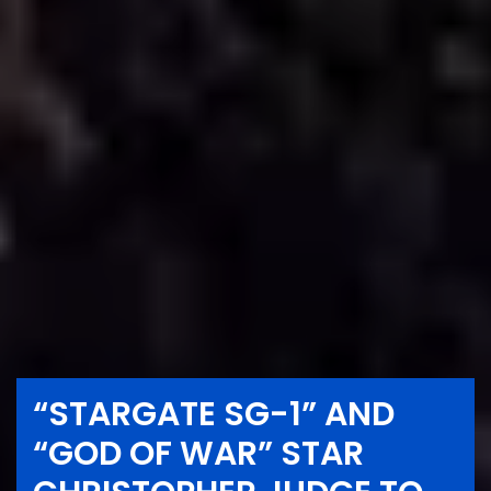
“STARGATE SG-1” AND
“GOD OF WAR” STAR