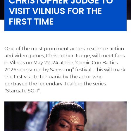
CHRISTOPHER JUDGE TO
VISIT VILNIUS FOR THE
FIRST TIME
One of the most prominent actors in science fiction
and video games, Christopher Judge, will meet fans
in Vilnius on May 22–24 at the “Comic Con Baltics
2026 sponsored by Samsung” festival. This will mark
the first visit to Lithuania by the actor who
portrayed the legendary Teal’c in the series
“Stargate SG-1”.