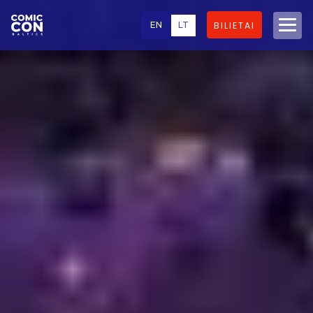
EN
LT
BILIETAI