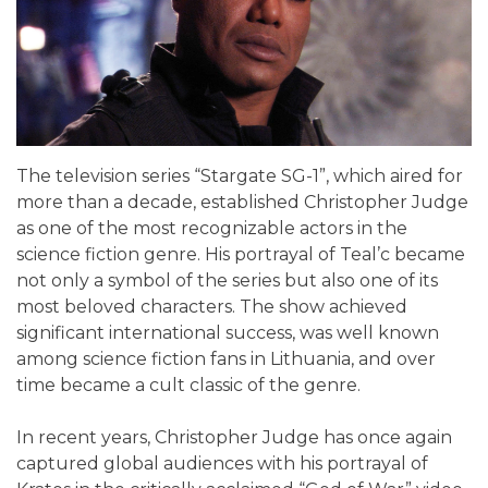
The television series “Stargate SG-1”, which aired for
more than a decade, established Christopher Judge
as one of the most recognizable actors in the
science fiction genre. His portrayal of Teal’c became
not only a symbol of the series but also one of its
most beloved characters. The show achieved
significant international success, was well known
among science fiction fans in Lithuania, and over
time became a cult classic of the genre.
In recent years, Christopher Judge has once again
captured global audiences with his portrayal of