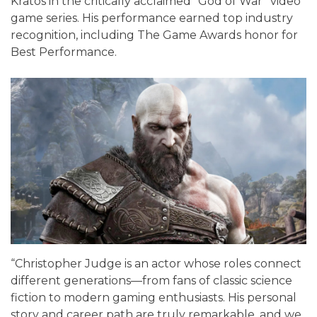
Kratos in the critically acclaimed “God of War” video
game series. His performance earned top industry
recognition, including The Game Awards honor for
Best Performance.
“Christopher Judge is an actor whose roles connect
different generations—from fans of classic science
fiction to modern gaming enthusiasts. His personal
story and career path are truly remarkable, and we