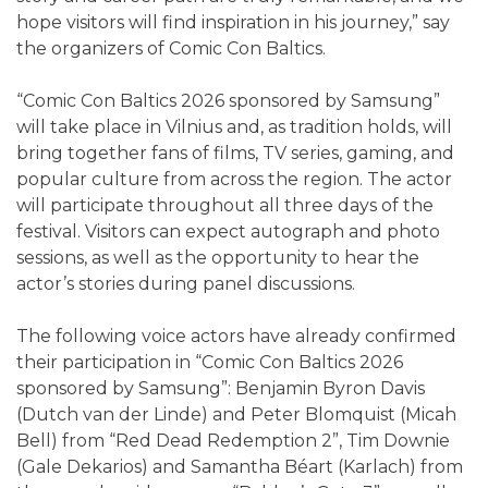
hope visitors will find inspiration in his journey,” say
the organizers of Comic Con Baltics.
“Comic Con Baltics 2026 sponsored by Samsung”
will take place in Vilnius and, as tradition holds, will
bring together fans of films, TV series, gaming, and
popular culture from across the region. The actor
will participate throughout all three days of the
festival. Visitors can expect autograph and photo
sessions, as well as the opportunity to hear the
actor’s stories during panel discussions.
The following voice actors have already confirmed
their participation in “Comic Con Baltics 2026
sponsored by Samsung”: Benjamin Byron Davis
(Dutch van der Linde) and Peter Blomquist (Micah
Bell) from “Red Dead Redemption 2”, Tim Downie
(Gale Dekarios) and Samantha Béart (Karlach) from