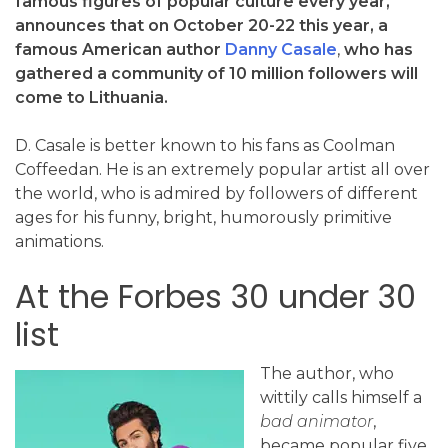
famous figures of popular culture every year,
announces that on October 20-22 this year, a
famous American author
Danny Casale
,
who has
gathered a community of 10 million followers will
come to Lithuania.
D. Casale is better known to his fans as Coolman
Coffeedan. He is an extremely popular artist all over
the world, who is admired by followers of different
ages for his funny, bright, humorously primitive
animations.
At the Forbes 30 under 30
list
The author, who
wittily calls himself a
bad animator
,
became popular five