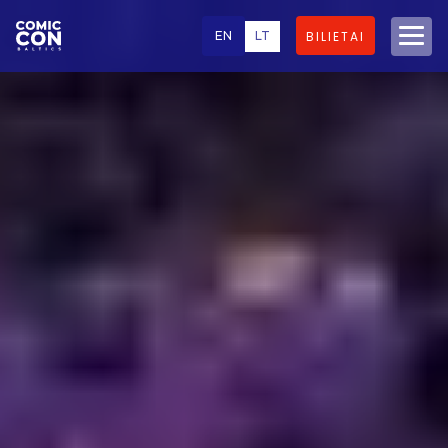
EN
LT
BILIETAI