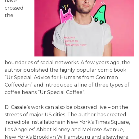
have
crossed
the
boundaries of social networks. A few years ago, the
author published the highly popular comic book
“Ur Special: Advice for Humans from Coolman
Coffeedan” and introduced a line of three types of
coffee beans “Ur Special Coffee”.
D. Casale’s work can also be observed live – on the
streets of major US cities. The author has created
incredible installations in New York’s Times Square,
Los Angeles’ Abbot Kinney and Melrose Avenue,
New York’s Brooklyn Williamsburg and elsewhere.