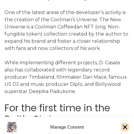
One of the latest areas of the developer’s activity is
the creation of the Coolman’s Universe. The New
Universe is a Coolman Coffeedan NFT (orig. Non-
fungible token) collection created by the author to
expand his brand and foster a closer relationship
with fans and now collectors of his work.
While implementing different projects, D. Casale
also has collaborated with legendary record
producer Timbaland, filmmaker Dan Mace, famous
US DJ and music producer Diplo, and Bollywood
superstar Deepika Padukone.
For the first time in the
Baltic States
Manage Consent
The creator is