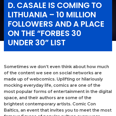
D. CASALE IS COMING TO
LITHUANIA – 10 MILLION
FOLLOWERS AND A PLACE
ON THE “FORBES 30
UNDER 30” LIST
Sometimes we don’t even think about how much
of the content we see on social networks are
made up of webcomics. Uplifting or hilariously
mocking everyday life, comics are one of the
most popular forms of entertainment in the digital
space, and their authors are some of the
brightest contemporary artists. Comic Con
Baltics, an event that invites you to meet the most