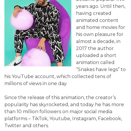
years ago. Until then,
having created
animated content
and home movies for
his own pleasure for
almost a decade, in
2017 the author
uploaded a short
animation called
“Snakes have legs” to
his YouTube account, which collected tens of
millions of views in one day.
Since the release of this animation, the creator’s
popularity has skyrocketed, and today he has more
than 10 million followers on major social media
platforms – TikTok, Youtube, Instagram, Facebook,
Twitter and others.