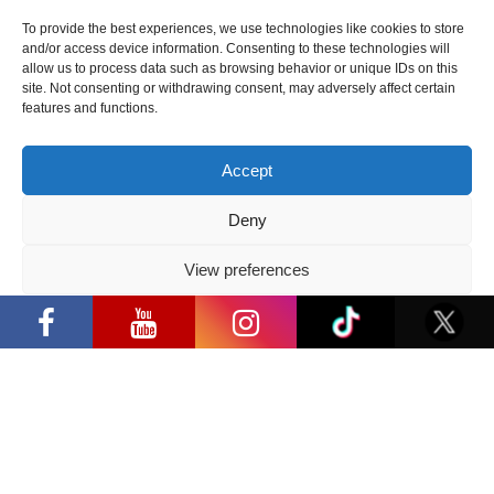
already
To provide the best experiences, we use technologies like cookies to store
coming to
and/or access device information. Consenting to these technologies will
Lithuania on
allow us to process data such as browsing behavior or unique IDs on this
site. Not consenting or withdrawing consent, may adversely affect certain
October 20-22
features and functions.
this year. This
is D. Casale’s
Accept
first meeting
with fans in
Deny
the Baltic
countries.
View preferences
During the
“Comic Con Baltics 2026 sponsored by
Samsung” opens in Vilnius with
“Comic Con
Privacy Policy
international screen stars, gaming
Baltics 2023”
tournaments and a growing K-pop and
cosplay scene
event, the
author will
invite visitors
to engaging conversations, and present his creative
challenges, processes and fun events. Visitors will
have the opportunity to take pictures together or