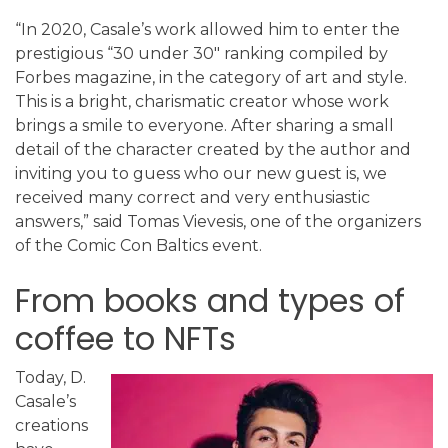
“In 2020, Casale’s work allowed him to enter the
prestigious “30 under 30″ ranking compiled by
Forbes magazine, in the category of art and style.
This is a bright, charismatic creator whose work
brings a smile to everyone. After sharing a small
detail of the character created by the author and
inviting you to guess who our new guest is, we
received many correct and very enthusiastic
answers,” said Tomas Vievesis, one of the organizers
of the Comic Con Baltics event.
From books and types of
coffee to NFTs
Today, D.
Casale’s
creations