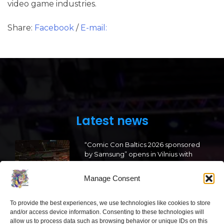
video game industries.
Share:
Facebook
/
E-mail:
Latest news
“Comic Con Baltics 2026 sponsored
by Samsung” opens in Vilnius with
international screen stars, gaming
tournaments and a growing K-pop
Manage Consent
and cosplay scene
2026 05 22
To provide the best experiences, we use technologies like cookies to store
and/or access device information. Consenting to these technologies will
allow us to process data such as browsing behavior or unique IDs on this
“Comic Con Baltics 2026 sponsored