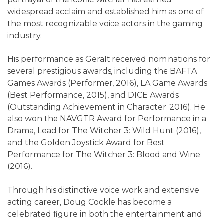
widespread acclaim and established him as one of
the most recognizable voice actors in the gaming
industry.
His performance as Geralt received nominations for
several prestigious awards, including the BAFTA
Games Awards (Performer, 2016), LA Game Awards
(Best Performance, 2015), and DICE Awards
(Outstanding Achievement in Character, 2016). He
also won the NAVGTR Award for Performance in a
Drama, Lead for The Witcher 3: Wild Hunt (2016),
and the Golden Joystick Award for Best
Performance for The Witcher 3: Blood and Wine
(2016).
Through his distinctive voice work and extensive
acting career, Doug Cockle has become a
celebrated figure in both the entertainment and