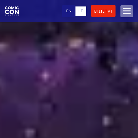
EN
LT
BILIETAI