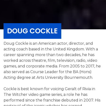
DOUG COCKLE
Doug Cockle is an American actor, director, and
acting coach based in the United Kingdom. With a
career spanning more than two decades, he has
worked across theatre, film, television, radio, video
games, and corporate media. From 2005 to 2017, he
also served as Course Leader for the BA (Hons)
Acting degree at Arts University Bournemouth.
Cockle is best known for voicing Geralt of Rivia in
The Witcher video game series, a role he has
performed since the franchise debuted in 2007. His
portrayal of the iconic witcher has earned