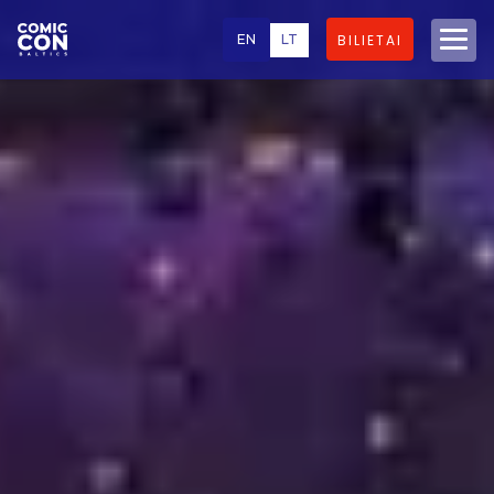
EN
LT
BILIETAI