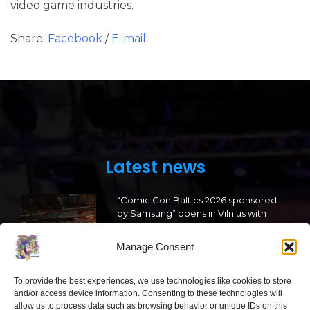
video game industries.
Share:
Facebook
/
E-mail:
Latest news
“Comic Con Baltics 2026 sponsored
by Samsung” opens in Vilnius with
international screen stars, gaming
tournaments and a growing K-pop
Manage Consent
and cosplay scene
2026 05 22
To provide the best experiences, we use technologies like cookies to store
and/or access device information. Consenting to these technologies will
allow us to process data such as browsing behavior or unique IDs on this
“Comic Con Baltics 2026 sponsored