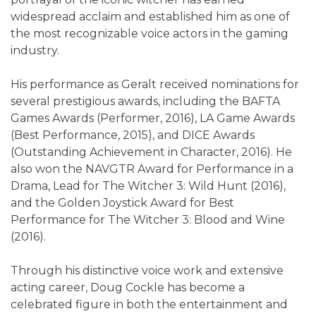
widespread acclaim and established him as one of
the most recognizable voice actors in the gaming
industry.
His performance as Geralt received nominations for
several prestigious awards, including the BAFTA
Games Awards (Performer, 2016), LA Game Awards
(Best Performance, 2015), and DICE Awards
(Outstanding Achievement in Character, 2016). He
also won the NAVGTR Award for Performance in a
Drama, Lead for The Witcher 3: Wild Hunt (2016),
and the Golden Joystick Award for Best
Performance for The Witcher 3: Blood and Wine
(2016).
Through his distinctive voice work and extensive
acting career, Doug Cockle has become a
celebrated figure in both the entertainment and