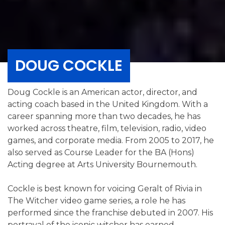
DOUG COCKLE
Doug Cockle is an American actor, director, and
acting coach based in the United Kingdom. With a
career spanning more than two decades, he has
worked across theatre, film, television, radio, video
games, and corporate media. From 2005 to 2017, he
also served as Course Leader for the BA (Hons)
Acting degree at Arts University Bournemouth.
Cockle is best known for voicing Geralt of Rivia in
The Witcher video game series, a role he has
performed since the franchise debuted in 2007. His
portrayal of the iconic witcher has earned