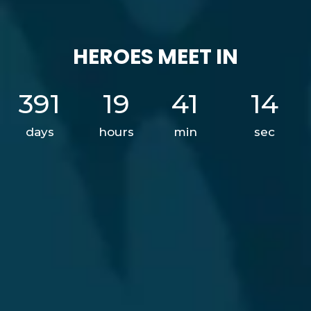
HEROES MEET IN
391
19
41
12
days
hours
min
sec