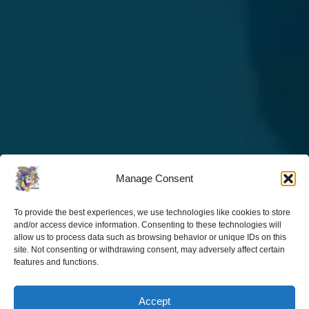
Manage Consent
To provide the best experiences, we use technologies like cookies to store
and/or access device information. Consenting to these technologies will
allow us to process data such as browsing behavior or unique IDs on this
site. Not consenting or withdrawing consent, may adversely affect certain
features and functions.
Accept