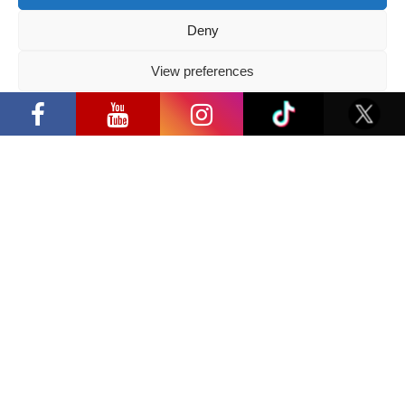
Deny
View preferences
Privacy Policy
GUESTS