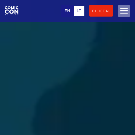
EN
LT
BILIETAI